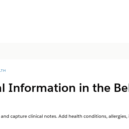
LTH
 Information in the Be
nd capture clinical notes. Add health conditions, allergies