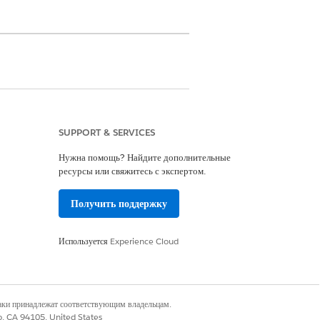
th and intake specialists. Keep in
nt than our example.
SUPPORT & SERVICES
Нужна помощь? Найдите дополнительные
ресурсы или свяжитесь с экспертом.
tient card (1).
Получить поддержку
Используется
Experience Cloud
наки принадлежат соответствующим владельцам.
Assessments timeline, or the
co, CA 94105, United States