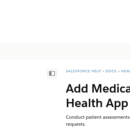
SALESFORCE HELP
DOCS
HEA
You are here:
Показать содержание
Add Medical
Health App
Conduct patient assessments a
requests.