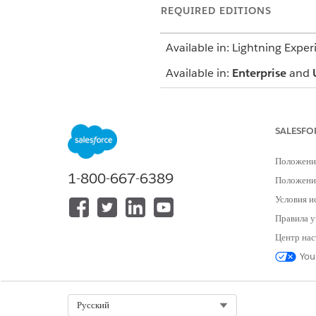
REQUIRED EDITIONS
Available in: Lightning Exper
Available in:
Enterprise
and
The Behavioral Health app us
mind that your Salesforce ad
SALESFO
Patient Card
Положени
1-800-667-6389
Положение
Add medication requests, heal
Условия и
Правила у
Notes
Центр нас
Capture your observations and 
You
Assessments
Select Org
Русский
Launch standard AUDIT-C, GA