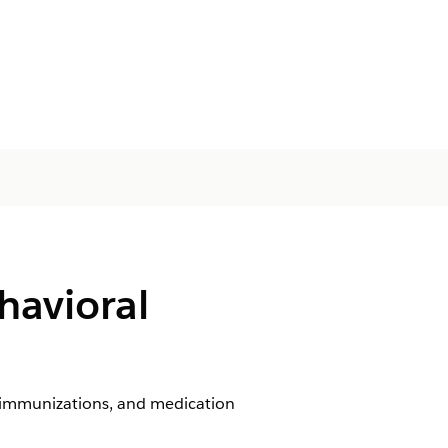
havioral
, immunizations, and medication