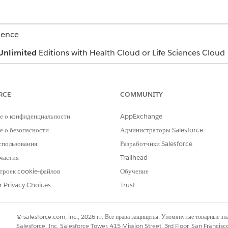
ience
Unlimited
Editions with Health Cloud or Life Sciences Cloud
es these Health Cloud components to support behavioral heal
min can customize components so your app can look differe
RCE
COMMUNITY
е о конфиденциальности
AppExchange
 о безопасности
Администраторы Salesforce
th conditions, allergies, and immunizations right from the pa
спользования
Разработчики Salesforce
частия
Trailhead
троек cookie-файлов
Обучение
relevant details shared by a client during a call (2).
r Privacy Choices
Trust
© salesforce.com, inc., 2026 гг. Все права защищены. Упомянутые товарные з
D-7, and PHQ-9 assessments from the Assessments tab, the 
Salesforce, Inc. Salesforce Tower, 415 Mission Street, 3rd Floor, San Francis