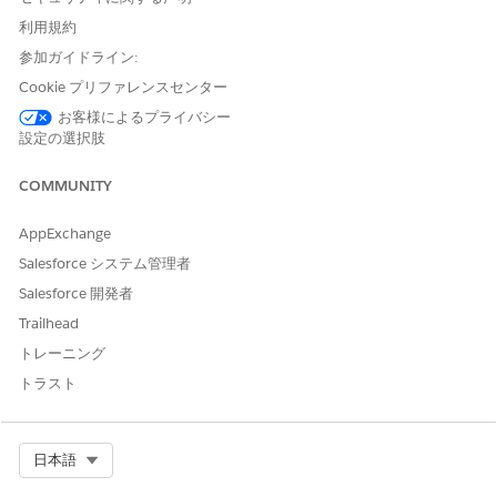
session with a patient. Capture clinical observations as
利用規約
notes, launch assessments, search for providers, schedule
参加ガイドライン:
appointments, and create care plans, service, and
Cookie プリファレンスセンター
medication requests.
お客様によるプライバシー
Stay Organized in the Behavioral Health App
設定の選択肢
Focus on record changes that trigger alerts and quickly
access the actions you frequently use.
COMMUNITY
AppExchange
Salesforce システム管理者
この記事で問題は解決されましたか?
Salesforce 開発者
ご意見をお待ちしております。
Trailhead
はい
いいえ
トレーニング
トラスト
Select Org
日本語