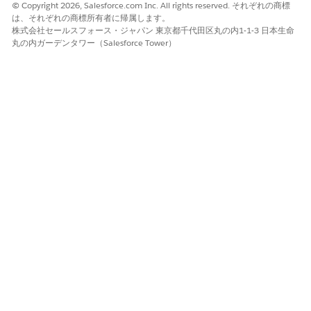
© Copyright 2026, Salesforce.com Inc. All rights reserved. それぞれの商標
は、それぞれの商標所有者に帰属します。
株式会社セールスフォース・ジャパン 東京都千代田区丸の内1-1-3 日本生命
丸の内ガーデンタワー（Salesforce Tower）