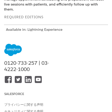
live sessions with patients, and efficiently follow up with
them.
REQUIRED EDITIONS
Available in: Lightning Experience
Available in:
Enterprise
and
Unlimited
Editions with Health
Cloud or Life Sciences Cloud
Understand the Patient’s Story in the Behavioral Health
App
0120-733-257 | 03-
Glance through a patient’s profile, insurance plans, and
4222-1000
medication statements. View a timeline of a patient’s key
health events.
Add Medical Information in the Behavioral Health App
Conduct patient assessments and capture clinical notes.
Add health conditions, allergies, immunizations, and
SALESFORCE
medication requests.
プライバシーに関する声明
Provide Virtual Care in the Behavioral Health App
Check the virtual waiting room and start a virtual care
セキュリティに関する声明