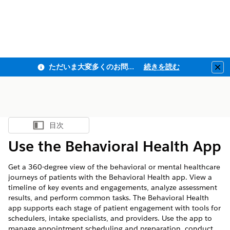
ただいま大変多くのお問い合わせをいただいており、ご連絡までにお時間を頂戴しております
続きを読む
Clo
目次
目次を表示
Use the Behavioral Health App
Get a 360-degree view of the behavioral or mental healthcare
journeys of patients with the Behavioral Health app. View a
timeline of key events and engagements, analyze assessment
results, and perform common tasks. The Behavioral Health
app supports each stage of patient engagement with tools for
schedulers, intake specialists, and providers. Use the app to
manage appointment scheduling and preparation, conduct