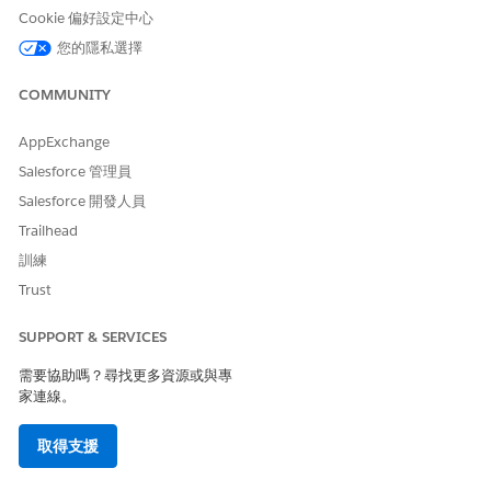
notes, launch assessments, search for providers, schedule
Cookie 偏好設定中心
appointments, and create care plans, service, and
medication requests.
您的隱私選擇
Stay Organized in the Behavioral Health App
COMMUNITY
Focus on record changes that trigger alerts and quickly
access the actions you frequently use.
AppExchange
Salesforce 管理員
Salesforce 開發人員
Trailhead
此文章是否解決您的問題？
訓練
請讓我們知道，以便我們改進！
Trust
是
否
SUPPORT & SERVICES
需要協助嗎？尋找更多資源或與專
家連線。
取得支援