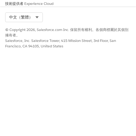
技術提供者
Experience Cloud
Select Org
中文（繁體）
© Copyright 2026, Salesforce.com Inc. 保留所有權利。各個商標屬於其個別
擁有者。
Salesforce, Inc. Salesforce Tower, 415 Mission Street, 3rd Floor, San
Francisco, CA 94105, United States