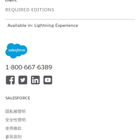
them.
REQUIRED EDITIONS
Available in: Lightning Experience
Available in:
Enterprise
and
Unlimited
Editions with Health
Cloud or Life Sciences Cloud
Understand the Patient’s Story in the Behavioral Health
App
1-800-667-6389
Glance through a patient’s profile, insurance plans, and
medication statements. View a timeline of a patient’s key
health events.
Add Medical Information in the Behavioral Health App
Conduct patient assessments and capture clinical notes.
SALESFORCE
Add health conditions, allergies, immunizations, and
medication requests.
隱私權聲明
安全性聲明
Provide Virtual Care in the Behavioral Health App
Check the virtual waiting room and start a virtual care
使用條款
session with a patient. Capture clinical observations as
參與原則