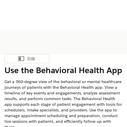
目錄
顯示目錄
Use the Behavioral Health App
Get a 360-degree view of the behavioral or mental healthcare
journeys of patients with the Behavioral Health app. View a
timeline of key events and engagements, analyze assessment
results, and perform common tasks. The Behavioral Health
app supports each stage of patient engagement with tools for
schedulers, intake specialists, and providers. Use the app to
manage appointment scheduling and preparation, conduct
live sessions with patients, and efficiently follow up with