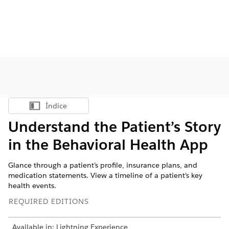
Índice
Mostrar índice
Understand the Patient’s Story
in the Behavioral Health App
Glance through a patient’s profile, insurance plans, and
medication statements. View a timeline of a patient’s key
health events.
REQUIRED EDITIONS
Available in: Lightning Experience