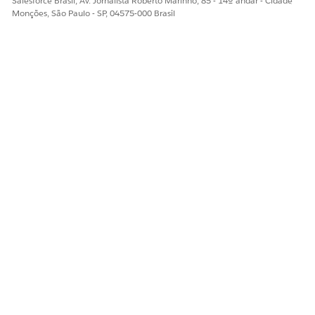
Salesforce Brasil, Av. Jornalista Roberto Marinho, 85 - 14º andar - Cidade
Monções, São Paulo - SP, 04575-000 Brasil
ESTE ARTIGO RESOLVEU SEU PROBLEMA?
Diga-nos para podermos melhorar!
Sim
Não