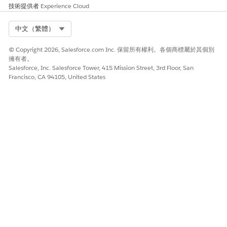
技術提供者
Experience Cloud
Select Org
中文（繁體）
© Copyright 2026, Salesforce.com Inc. 保留所有權利。各個商標屬於其個別
擁有者。
Salesforce, Inc. Salesforce Tower, 415 Mission Street, 3rd Floor, San
Francisco, CA 94105, United States
此文章是否解決您的問題？
請讓我們知道，以便我們改進！
是
否