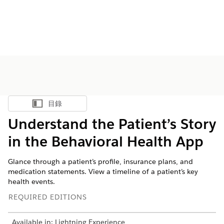
目錄
顯示目錄
Understand the Patient’s Story
in the Behavioral Health App
Glance through a patient’s profile, insurance plans, and
medication statements. View a timeline of a patient’s key
health events.
REQUIRED EDITIONS
Available in: Lightning Experience