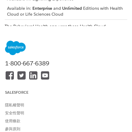
Available in:
Enterprise
and
Unlimited
Editions with Health
Cloud or Life Sciences Cloud
The Behavioral Health app uses these Health Cloud
components to support behavioral health and intake
specialists. Keep in mind that your Salesforce admin can
customize components so your app can look different than
our example.
Profile
1-800-667-6389
The Profile card (1) includes basic member details, like name,
age, and gender. It also lists the emergency contact and their
phone number. To send an email to the member, click the
email address.
SALESFORCE
Patient Card
隱私權聲明
The Patient Card (2) shows critical information about the
安全性聲明
member’s health, including medications, health conditions,
使用條款
allergies, and immunizations. You can create related records
參與原則
right from the patient card.