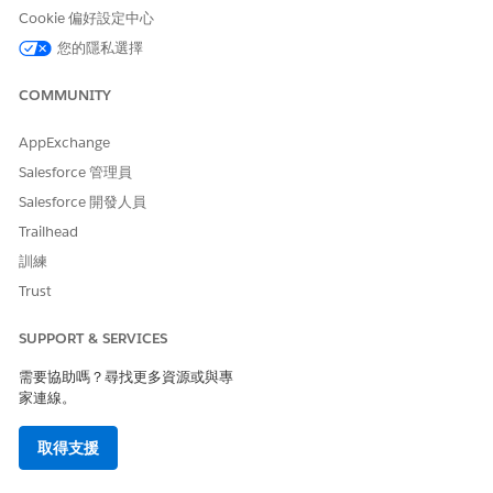
Cookie 偏好設定中心
Member Plans
您的隱私選擇
The Member Plan tab (3) provides a list of the member’s
COMMUNITY
insurance plans. View essential information for each member
plan, including start and end date, issuer number, Payer ID
and more. Click the plan name to quickly navigate to the
AppExchange
member plan record.
Salesforce 管理員
Salesforce 開發人員
Patient Medication Manager
Trailhead
On the Medication tab (4), providers and care coordinators
訓練
perform medication reconciliation of patients' medication list
and detect potential drug-to-drug interactions. Providers can
Trust
enter medication requests from the Patient Card and timeline.
SUPPORT & SERVICES
Enhanced Timeline
需要協助嗎？尋找更多資源或與專
The Timeline (5) shows a comprehensive, chronological view
家連線。
of assessments, clinical data, engagement data, a patient’s life
story, and other events added by your admin. Select date
取得支援
ranges to view a specific period in the timeline, and filter the
timeline to view specific types of events.