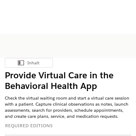
Inhalt
Inhalt anzeigen
Provide Virtual Care in the
Behavioral Health App
Check the virtual waiting room and start a virtual care session
with a patient. Capture clinical observations as notes, launch
assessments, search for providers, schedule appointments,
and create care plans, service, and medication requests.
REQUIRED EDITIONS