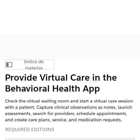
Índice de
Mostrar índice de materias
materias
Provide Virtual Care in the
Behavioral Health App
Check the virtual waiting room and start a virtual care session
with a patient. Capture clinical observations as notes, launch
assessments, search for providers, schedule appointments,
and create care plans, service, and medication requests.
REQUIRED EDITIONS