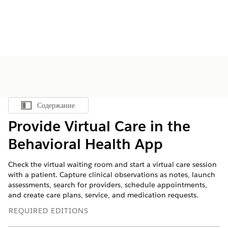
Содержание
Показать содержание
Provide Virtual Care in the
Behavioral Health App
Check the virtual waiting room and start a virtual care session
with a patient. Capture clinical observations as notes, launch
assessments, search for providers, schedule appointments,
and create care plans, service, and medication requests.
REQUIRED EDITIONS