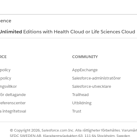
ience
Unlimited
Editions with Health Cloud or Life Sciences Cloud
es these Health Cloud components to support behavioral heal
min can customize components so your app can look differe
RCE
COMMUNITY
policy
AppExchange
policy
Salesforce-administratörer
relevant details shared by a patient during a call (1).
gsvillkor
Salesforce-utvecklare
 för deltagande
Trailhead
referenscenter
Utbildning
-7, and PHQ-9 assessments from the Assessments tab (1), 
 integritetsval
Trust
© Copyright 2026, Salesforce.com Inc. Alla rättigheter förbehålles. Varumärk
SFDC SWEDEN AB, Klarabergsviadukten 63, 111 64 Stockholm, Sweden