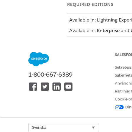
REQUIRED EDITIONS
Available in: Lightning Exper
Available in:
Enterprise
and
The Behavioral Health app us
mind that your Salesforce ad
SALESFO
Notes
Sekretess
1-800-667-6389
Säkerhets
Capture your observations and 
Användnin
Riktlinjer
Assessments
Cookie-p
Launch standard AUDIT-C, GAD
Dina
Action Launcher.
Patient Care
Select Org
Svenska