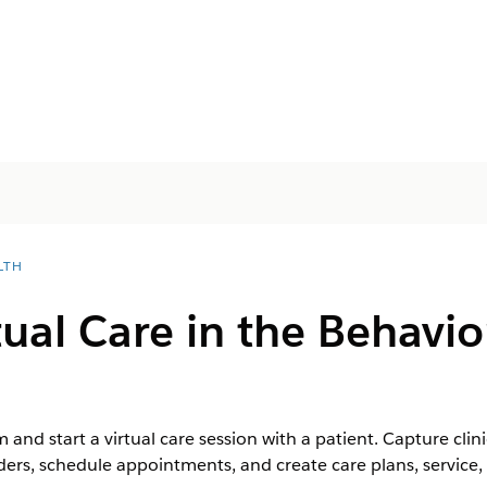
LTH
tual Care in the Behavio
 and start a virtual care session with a patient. Capture clin
ders, schedule appointments, and create care plans, service