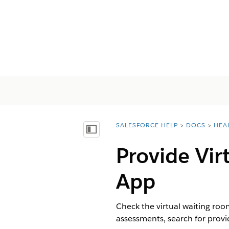
SALESFORCE HELP
DOCS
HEA
You are here:
Visa innehållsförteckning
Provide Vir
App
Check the virtual waiting room
assessments, search for provi