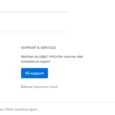
th and intake specialists. Keep in
nt than our example.
SUPPORT & SERVICES
Behöver du hjälp? Hitta fler resurser eller
kontakta en expert.
Få support
Drivs av
Experience Cloud
the Assessments timeline, or the
en tillhör respektive ägare.