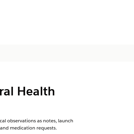
ral Health
ical observations as notes, launch
, and medication requests.