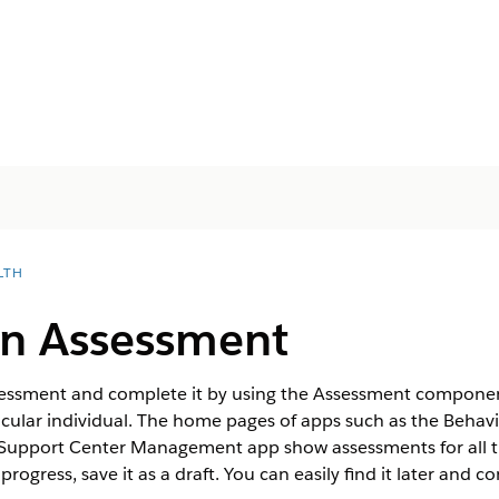
LTH
n Assessment
ssessment and complete it by using the Assessment componen
icular individual. The home pages of apps such as the Behav
upport Center Management app show assessments for all th
ogress, save it as a draft. You can easily find it later and c