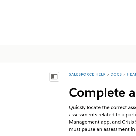
SALESFORCE HELP
DOCS
HEA
You are here:
Mostrar índice
Complete a
Quickly locate the correct a
assessments related to a part
Management app, and Crisis S
must pause an assessment in pr