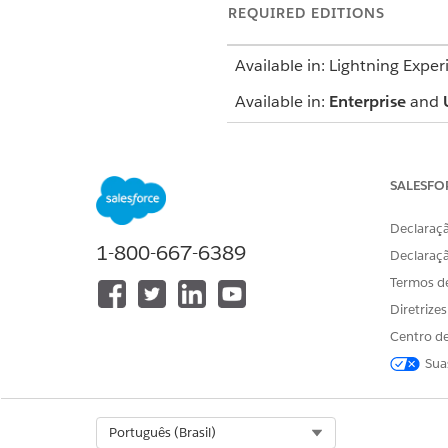
REQUIRED EDITIONS
Available in: Lightning Exper
Available in:
Enterprise
and
SALESFO
To complete an assessment:
Declaraçã
1-800-667-6389
Declaraç
Termos d
The Assessment component sho
Diretrize
assessments based on whether
Centro de
Sua
Completed: Submitted by a 
Not Started: Pending a respo
In Progress: Saved as a draft
Expired: Not submitted befor
Select Org
Português (Brasil)