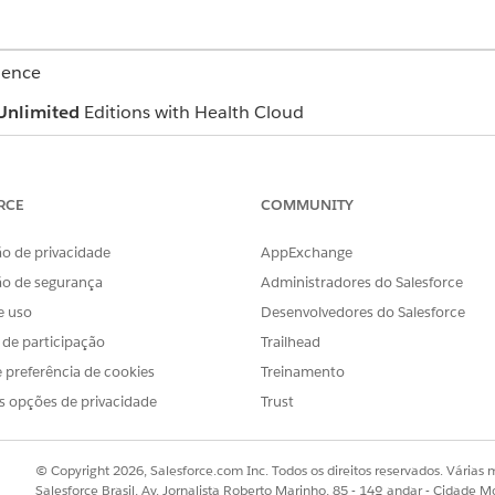
ience
Unlimited
Editions with Health Cloud
USER PERMISSIONS NEEDED
RCE
COMMUNITY
Read and Edit permission
AND
o de privacidade
AppExchange
ão de segurança
Administradores do Salesforce
OmniStudio User permissi
e uso
Desenvolvedores do Salesforce
ws selected assessments and a library of available assessme
s de participação
Trailhead
 they're:
 preferência de cookies
Treinamento
s opções de privacidade
Trust
respondent
nse
© Copyright 2026, Salesforce.com Inc. Todos os direitos reservados. Várias m
e the expiration date
Salesforce Brasil, Av. Jornalista Roberto Marinho, 85 - 14º andar - Cidade M