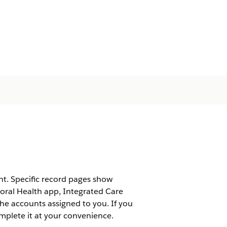
t. Specific record pages show
ioral Health app, Integrated Care
e accounts assigned to you. If you
omplete it at your convenience.