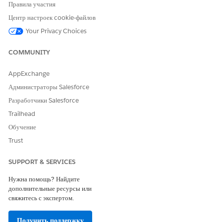
records in the Care Barriers tab on the case record page and
Правила участия
the page of the account record linked with the case.
Центр настроек cookie-файлов
SEE ALSO
Your Privacy Choices
Create a Barrier
COMMUNITY
Add Care Interventions to Address Barriers to Health
AppExchange
Администраторы Salesforce
ЭТА СТАТЬЯ РЕШИЛА ВАШУ ПРОБЛЕМУ?
Разработчики Salesforce
Оставьте свой отзыв, чтобы мы могли стать лучше!
Trailhead
Обучение
Да
Нет
Trust
SUPPORT & SERVICES
Нужна помощь? Найдите
дополнительные ресурсы или
свяжитесь с экспертом.
Получить поддержку