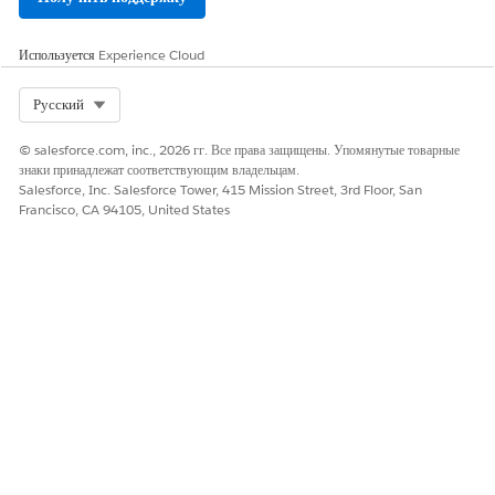
Используется
Experience Cloud
Select Org
Русский
© salesforce.com, inc., 2026 гг. Все права защищены. Упомянутые товарные
знаки принадлежат соответствующим владельцам.
Salesforce, Inc. Salesforce Tower, 415 Mission Street, 3rd Floor, San
Francisco, CA 94105, United States