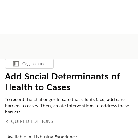
Содержание
Показать содержание
Add Social Determinants of
Health to Cases
To record the challenges in care that clients face, add care
barriers to cases. Then, create interventions to address these
barriers.
REQUIRED EDITIONS
Available in: Lightning Experience