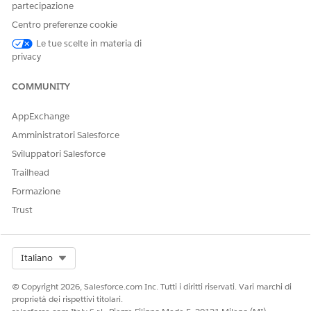
partecipazione
request status changes to Completed. If you selected No to
confirm that the requested bed isn’t available for a client, the
Centro preferenze cookie
referral request status changes to Revoked.
Le tue scelte in materia di
privacy
COMMUNITY
QUESTO ARTICOLO HA RISOLTO IL PROBLEMA?
Facci sapere, così possiamo migliorare!
AppExchange
Amministratori Salesforce
Sì
No
Sviluppatori Salesforce
Trailhead
Formazione
Trust
Select Org
Italiano
© Copyright 2026, Salesforce.com Inc. Tutti i diritti riservati. Vari marchi di
proprietà dei rispettivi titolari.