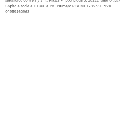
salesforce.com Italy S.r.l., Piazza Filippo Meda 5, 20121 Milano (MI)
Capitale sociale 10.000 euro - Numero REA MI-1785731 P.IVA
04959160963