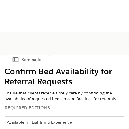
Sommario
Mostra sommario
Confirm Bed Availability for
Referral Requests
Ensure that clients receive timely care by confirming the
availability of requested beds in care facilities for referrals.
REQUIRED EDITIONS
Available in: Lightning Experience