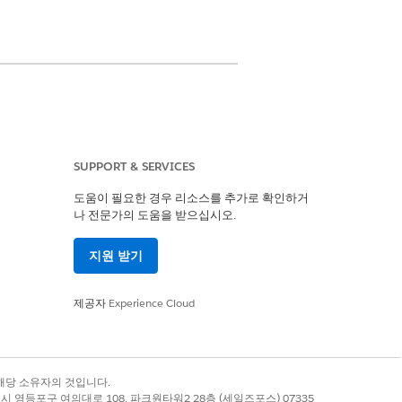
 Center Management. For example,
SUPPORT & SERVICES
dating bed availability is an
lients to the right facility. Using
도움이 필요한 경우 리소스를 추가로 확인하거
나 전문가의 도움을 받으십시오.
bed availability within a certain
e their facility bed availability.
지원 받기
제공자
Experience Cloud
예
아니요
록 상표는 해당 소유자의 것입니다.
별시 영등포구 여의대로 108, 파크원타워2 28층 (세일즈포스) 07335