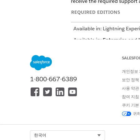
receive the required support 
REQUIRED EDITIONS
Available in: Lightning Exper
Available in:
Enterprise
and
Using actionable lists, you ca
SALESFO
let’s say some facility admins 
important task that helps you s
개인정보
actionable lists, you create a f
1-800-667-6389
보안 정책
period. This list makes it eas
사용 약관
참여 지침
쿠키 기본
이 기사를 통해 문제를 해결했습니까
귀하
개선을 위한 의견을 보내주세요.
Select Org
한국어