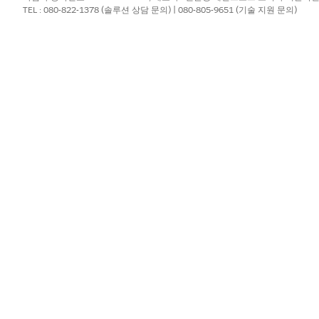
TEL : 080-822-1378 (솔루션 상담 문의) | 080-805-9651 (기술 지원 문의)