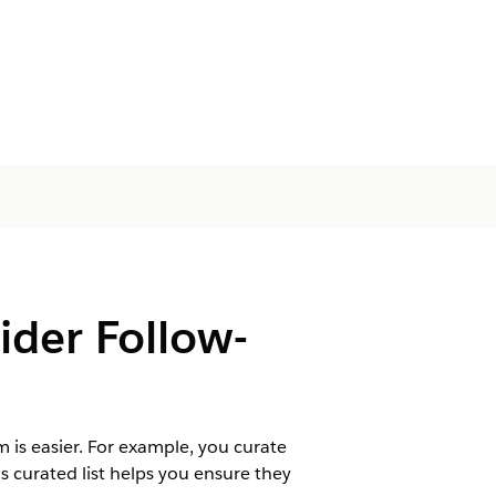
vider Follow-
m is easier. For example, you curate
is curated list helps you ensure they