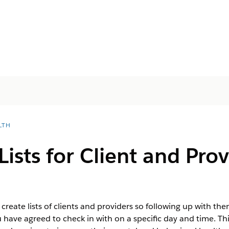
LTH
Lists for Client and Pro
 create lists of clients and providers so following up with the
u have agreed to check in with on a specific day and time. Th