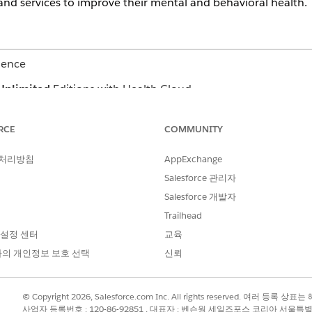
and services to improve their mental and behavioral health.
ience
Unlimited
Editions with Health Cloud
n also create follow-up lists for providers in Crisis Support
RCE
COMMUNITY
haven’t updated the available bed count in their facilities. Up
ee which beds are available in each facility, so you can refer c
 처리방침
AppExchange
ollow-up list of all these facilities that haven’t updated their 
Salesforce 관리자
ier to communicate, keep track, and remind the admins to updat
Salesforce 개발자
Trailhead
 설정 센터
교육
?
의 개인정보 보호 선택
신뢰
© Copyright 2026, Salesforce.com Inc. All rights reserved. 여러 등
사업자 등록번호 : 120-86-92851 , 대표자 : 벤슨웡 세일즈포스 코리아 서울특