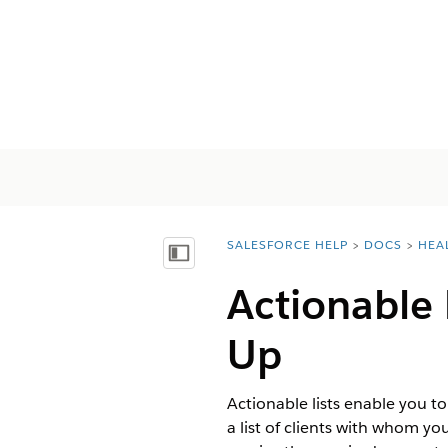
SALESFORCE HELP
DOCS
HEA
You are here:
목차 표시
Actionable 
Up
Actionable lists enable you to
a list of clients with whom yo