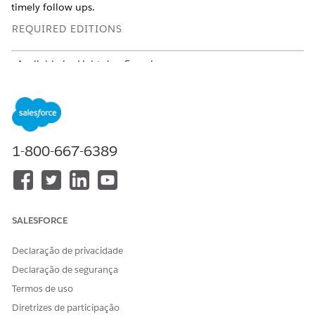
timely follow ups.
REQUIRED EDITIONS
Available in: Lightning Experience
Available in:
Enterprise
and
Unlimited
Editions of Health
Cloud with Agentforce for Health Cloud license
USER PERMISSIONS NEEDED
1-800-667-6389
To use Document AI for
Health Cloud Foundation
Health:
permission set
AND
Data Cloud User permission
SALESFORCE
set
Declaração de privacidade
AND
Declaração de segurança
Disease Surveillance
Termos de uso
permission set
Diretrizes de participação
AND