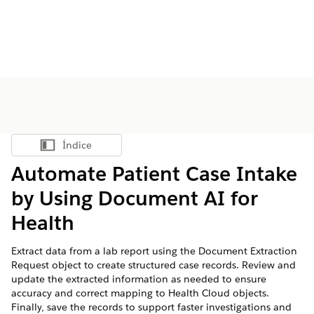
Índice
Mostrar índice
Automate Patient Case Intake
by Using Document AI for
Health
Extract data from a lab report using the Document Extraction
Request object to create structured case records. Review and
update the extracted information as needed to ensure
accuracy and correct mapping to Health Cloud objects.
Finally, save the records to support faster investigations and