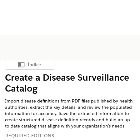
Índice
Mostrar índice
Create a Disease Surveillance
Catalog
Import disease definitions from PDF files published by health
authorities, extract the key details, and review the populated
information for accuracy. Save the extracted information to
create structured disease definition records and build an up-
to-date catalog that aligns with your organization's needs.
REQUIRED EDITIONS