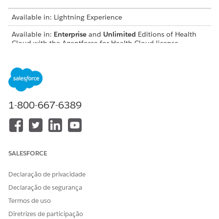
Available in: Lightning Experience
Available in:
Enterprise
and
Unlimited
Editions of Health
Cloud with the Agentforce for Health Cloud license
USER PERMISSIONS NEEDED
To use Document AI for
Health Cloud Foundation
Health:
permission set
1-800-667-6389
AND
Data Cloud User permission
set
AND
SALESFORCE
Disease Surveillance
Declaração de privacidade
permission set
Declaração de segurança
AND
Termos de uso
Document AI permission set
Diretrizes de participação