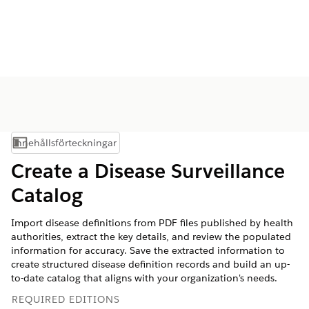
Innehållsförteckningar
Visa innehållsförteckning
Create a Disease Surveillance
Catalog
Import disease definitions from PDF files published by health
authorities, extract the key details, and review the populated
information for accuracy. Save the extracted information to
create structured disease definition records and build an up-
to-date catalog that aligns with your organization's needs.
REQUIRED EDITIONS