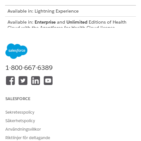
Available in: Lightning Experience
Available in:
Enterprise
and
Unlimited
Editions of Health
Cloud with the Agentforce for Health Cloud license
USER PERMISSIONS NEEDED
To use Document AI for
Health Cloud Foundation
Health:
permission set
1-800-667-6389
AND
Data Cloud User permission
set
AND
SALESFORCE
Disease Surveillance
Sekretesspolicy
permission set
Säkerhetspolicy
AND
Användningsvillkor
Document AI permission set
Riktlinjer för deltagande