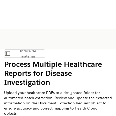
Índice de
Mostrar índice de materias
materias
Process Multiple Healthcare
Reports for Disease
Investigation
Upload your healthcare PDFs to a designated folder for
automated batch extraction. Review and update the extracted
information on the Document Extraction Request object to
ensure accuracy and correct mapping to Health Cloud
objects.