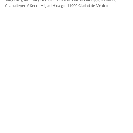
Salesforce, Inc. Calle Montes Urales 424, Lomas - Virreyes, Lomas de
Chapultepec V Secc., Miguel Hidalgo, 11000 Ciudad de México
Sí
No