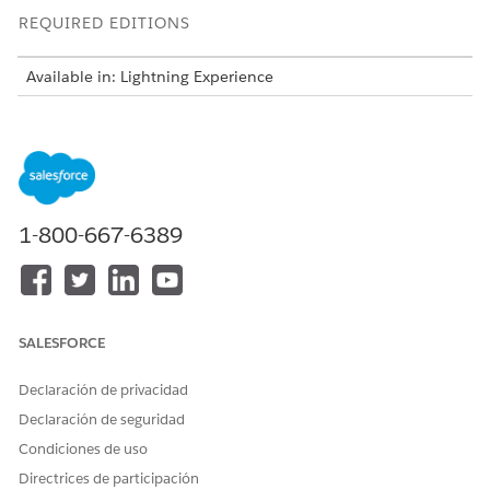
REQUIRED EDITIONS
Available in: Lightning Experience
Available in:
Enterprise
and
Unlimited
Editions of Health
Cloud with the Agentforce for Health Cloud license
USER PERMISSIONS NEEDED
To use Batch Document AI
Health Cloud Foundation
1-800-667-6389
for Health:
permission set
AND
Data Cloud User permission
set
SALESFORCE
AND
Declaración de privacidad
Disease Surveillance
Declaración de seguridad
permission set
Condiciones de uso
AND
Directrices de participación