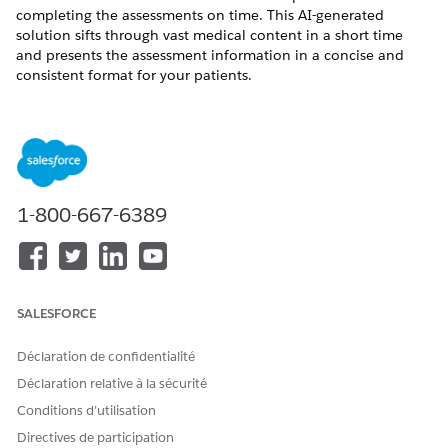
completing the assessments on time. This AI-generated
solution sifts through vast medical content in a short time
and presents the assessment information in a concise and
consistent format for your patients.
REQUIRED EDITIONS
Available in:
Enterprise
and
Unlimited
Editions with Health
Cloud and Einstein for Service or Einstein for Sales add-on
license
1-800-667-6389
Available in:
Health Cloud Einstein 1 Edition
USER PERMISSIONS NEEDED
To create a patient
Health Cloud Foundation
SALESFORCE
assessment email:
permission set
Déclaration de confidentialité
AND
Déclaration relative à la sécurité
Einstein for Service
Conditions d’utilisation
Innovations permission set
Directives de participation
AND