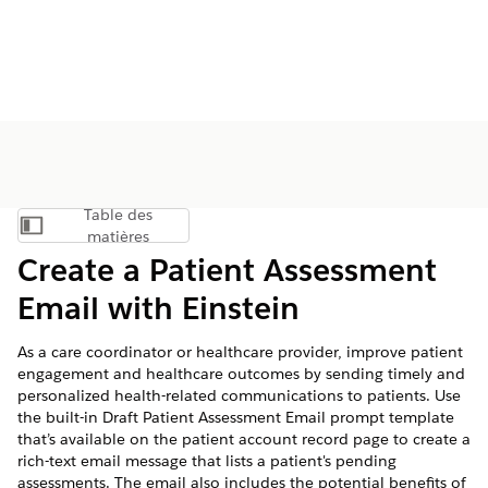
Table des
Afficher la table des matières
matières
Create a Patient Assessment
Email with Einstein
As a care coordinator or healthcare provider, improve patient
engagement and healthcare outcomes by sending timely and
personalized health-related communications to patients. Use
the built-in Draft Patient Assessment Email prompt template
that’s available on the patient account record page to create a
rich-text email message that lists a patient's pending
assessments. The email also includes the potential benefits of