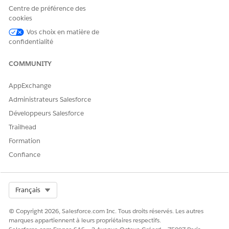
Centre de préférence des
Manage Health Cloud user
cookies
permission
Vos choix en matière de
confidentialité
COMMUNITY
AppExchange
This tool uses generative AI, which is known to
IMPORTANT
include inaccurate or harmful responses. Before using the
Administrateurs Salesforce
generated summary, review the output for accuracy and
Développeurs Salesforce
safety. You assume responsibility for the output when
Trailhead
creating the summary.
Formation
Confiance
Go to the patient’s person account record page.
In the Einstein Summary section, click
Got It
.
Select Org
Français
© Copyright 2026, Salesforce.com Inc. Tous droits réservés. Les autres
marques appartiennent à leurs propriétaires respectifs.
You see the
Got It
button only the first time you
NOTE