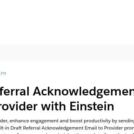
LTH
eferral Acknowledgemen
rovider with Einstein
vider, enhance engagement and boost productivity by sending
uilt-in Draft Referral Acknowledgement Email to Provider pr