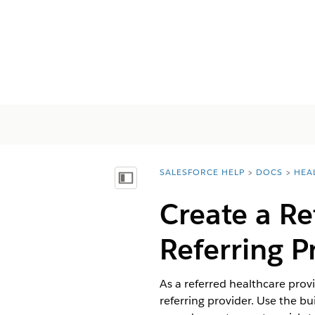
SALESFORCE HELP
DOCS
HEA
You are here:
Inhalt anzeigen
Create a R
Referring P
As a referred healthcare pro
referring provider. Use the b