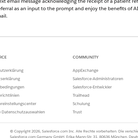
ext email message acknowledging the receipt of a patient refer
eferral as an input to the prompt and enjoy the benefits of A
il.
imited
Editions with Health Cloud and Einstein for Service or Einste
ein 1 Edition
RCE
COMMUNITY
USER PERMISSIONS NEEDED
utzerklärung
AppExchange
gement email:
Health Cloud Foundation 
tserklärung
Salesforce-Administratoren
bedingungen
Salesforce-Entwickler
AND
richtlinien
Trailhead
Einstein for Service Innov
reinstellungscenter
Schulung
AND
e Datenschutzauswahlen
Trust
Einstein Sales Emails perm
© Copyright 2026, Salesforce.com Inc. Alle Rechte vorbehalten. Die versch
Salesforce.com Germany GmbH, Erika-Mann-Str. 31, 80636 München, Deut