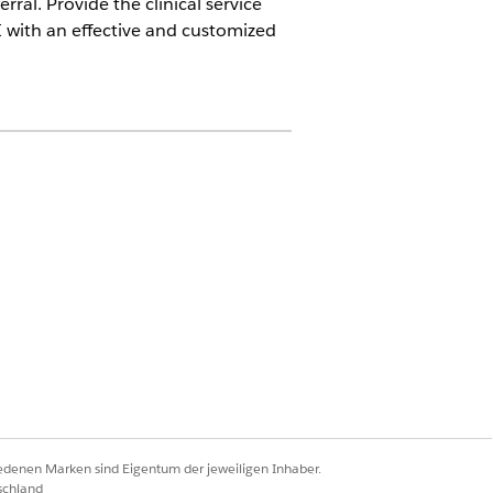
ral. Provide the clinical service
I with an effective and customized
in for Sales add-on license
permission set
ations permission set
ission set
iedenen Marken sind Eigentum der jeweiligen Inhaber.
schland