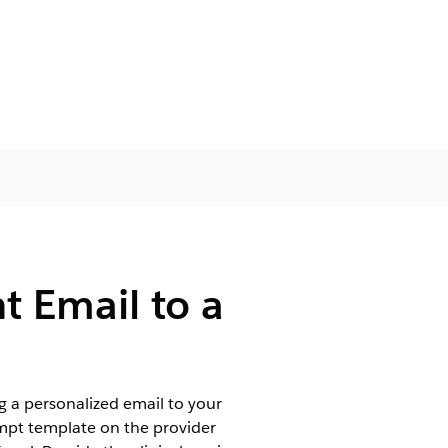
t Email to a
 a personalized email to your
ompt template on the provider