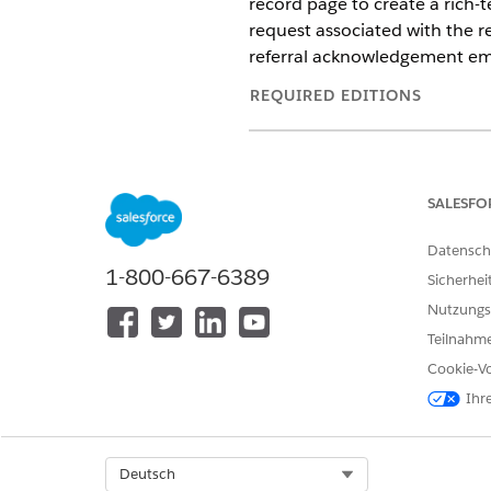
record page to create a rich-t
request associated with the r
referral acknowledgement ema
REQUIRED EDITIONS
Available in:
Enterprise
and
Unl
Available in:
Health Cloud Einst
SALESFO
Datensch
1-800-667-6389
To create a referral acknowled
Sicherhei
Nutzungs
Teilnahme
Cookie-Vo
Ihr
Select Org
Deutsch