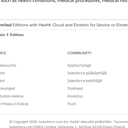
such as health conditions, medical procedures, medical histo
imited
Editions with Health Cloud and Einstein for Service or Einste
ein 1 Edition
USER PERMISSIONS NEEDED
RCE
COMMUNITY
Action Plans permission s
alausunto
AppExchange
AND
ote
Salesforce-pääkäyttäjät
Care Plans Access permiss
dot
Salesforce-kehittäjät
misohjeet
Trailhead
AND
tusten keskus
Koulutus
Health Cloud Foundation 
r Privacy Choices
Trust
AND
Einstein for Service Innov
© Copyright 2026, Salesforce.com Inc. Kaikki oikeudet pidätetään. Tavarame
Salesforce.com EMEA Limited, Keilaranta 1, 3rd floor 02150 Espoo Finland