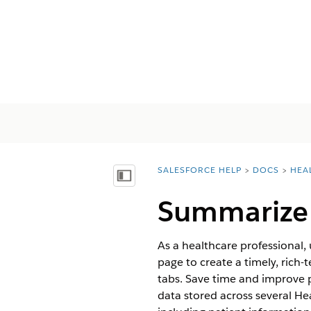
SALESFORCE HELP
DOCS
HEA
You are here:
Näytä sisällysluettelo
Summarize P
As a healthcare professional,
page to create a timely, rich
tabs. Save time and improve p
data stored across several He