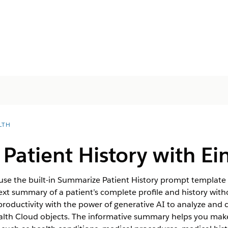
LTH
atient History with Ein
 use the built-in Summarize Patient History prompt template
-text summary of a patient’s complete profile and history wit
roductivity with the power of generative AI to analyze and 
alth Cloud objects. The informative summary helps you make