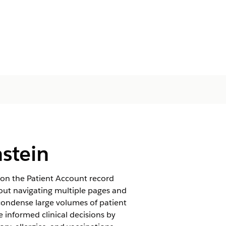
stein
 on the Patient Account record
hout navigating multiple pages and
condense large volumes of patient
 informed clinical decisions by