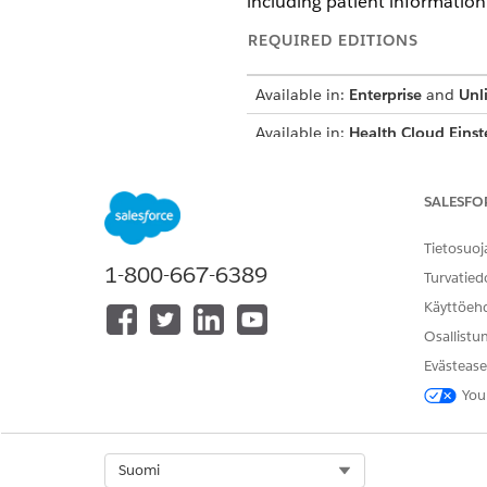
including patient information 
REQUIRED EDITIONS
Available in:
Enterprise
and
Unl
Available in:
Health Cloud Einst
SALESFO
To summarize patient history:
Tietosuoj
1-800-667-6389
Turvatied
Käyttöeh
Osallistu
Evästease
You
Select Org
Suomi