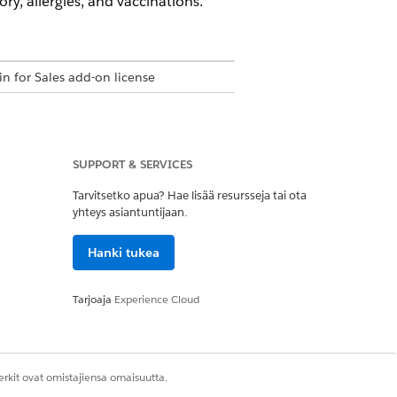
ry, allergies, and vaccinations.
in for Sales add-on license
SUPPORT & SERVICES
et
Tarvitsetko apua? Hae lisää resursseja tai ota
yhteys asiantuntijaan.
ion set
Hanki tukea
Tarjoaja
Experience Cloud
permission set
ations permission set
rkit ovat omistajiensa omaisuutta.