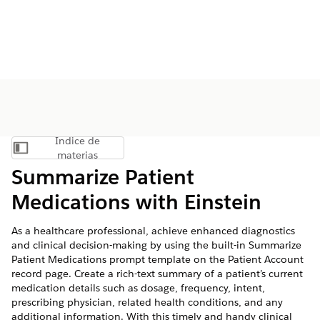
Índice de
Mostrar índice de materias
materias
Summarize Patient
Medications with Einstein
As a healthcare professional, achieve enhanced diagnostics
and clinical decision-making by using the built-in Summarize
Patient Medications prompt template on the Patient Account
record page. Create a rich-text summary of a patient’s current
medication details such as dosage, frequency, intent,
prescribing physician, related health conditions, and any
additional information. With this timely and handy clinical