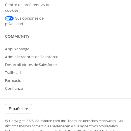
permission set
Centro de preferencias de
cookies
AND
Sus opciones de
Einstein for Service
privacidad
Innovations permission set
COMMUNITY
AppExchange
Administradores de Salesforce
This tool uses generative AI, which is known to
IMPORTANT
Desarrolladores de Salesforce
include inaccurate or harmful responses. Before using the
Trailhead
generated summary, review the output for accuracy and
Formación
safety. You assume responsibility for the output when
creating the summary.
Confianza
Go to the patient’s person account record page.
Select Org
Español
In the Einstein Summary section, click
Got It
.
© Copyright 2026, Salesforce.com Inc. Todos los derechos reservados. Las
distintas marcas comerciales pertenecen a sus respectivos propietarios.