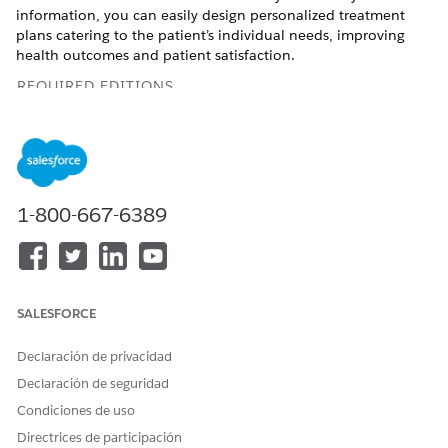
information, you can easily design personalized treatment
plans catering to the patient’s individual needs, improving
health outcomes and patient satisfaction.
REQUIRED EDITIONS
Available in:
Enterprise
and
Unlimited
Editions with Health
Cloud and Einstein for Service or Einstein for Sales add-on
license
Available in:
Health Cloud Einstein 1 Edition
1-800-667-6389
USER PERMISSIONS NEEDED
To summarize patient
Action Plans permission set
medications:
SALESFORCE
AND
Care Plans Access
Declaración de privacidad
permission set
Declaración de seguridad
AND
Condiciones de uso
Health Cloud Foundation
Directrices de participación