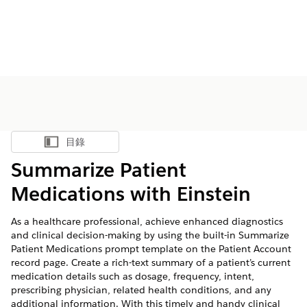
目錄
顯示目錄
Summarize Patient
Medications with Einstein
As a healthcare professional, achieve enhanced diagnostics
and clinical decision-making by using the built-in Summarize
Patient Medications prompt template on the Patient Account
record page. Create a rich-text summary of a patient’s current
medication details such as dosage, frequency, intent,
prescribing physician, related health conditions, and any
additional information. With this timely and handy clinical