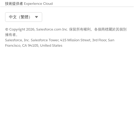
技術提供者
Experience Cloud
You see the
Got It
button only the first time you
NOTE
Select Org
中文（繁體）
access the Einstein Summary section.
© Copyright 2026, Salesforce.com Inc. 保留所有權利。各個商標屬於其個別
Select
Summarize Patient Medications
and click
Generate
.
擁有者。
Salesforce, Inc. Salesforce Tower, 415 Mission Street, 3rd Floor, San
Einstein analyzes your request and summarizes the
Francisco, CA 94105, United States
patient’s medications. You see the patient's current
medication details such as dosage, frequency, intent,
prescribing physician, related health conditions, and any
additional information.
Einstein summarizes the patient medications based on the
source information available in the patient records. If the
relevant source information isn’t available, Einstein skips
such details when generating the summary.
Use the Copy button to copy the summarized patient
medication details for further use and reference.
SEE ALSO
Salesforce Help
: Einstein Generative AI