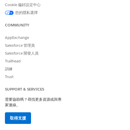
permission set
Cookie 偏好設定中心
AND
您的隱私選擇
Einstein for Service
COMMUNITY
Innovations permission set
AppExchange
Salesforce 管理員
Salesforce 開發人員
Trailhead
This tool uses generative AI, which is known to
IMPORTANT
include inaccurate or harmful responses. Before using the
訓練
generated summary, review the output for accuracy and
Trust
safety. You assume responsibility for the output when
creating the summary.
SUPPORT & SERVICES
需要協助嗎？尋找更多資源或與專
Go to the patient’s person account record page.
家連線。
In the Einstein Summary section, click
Got It
.
取得支援