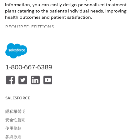
information, you can easily design personalized treatment
plans catering to the patient’s individual needs, improving
health outcomes and patient satisfaction.
REQUIRED EDITIONS
Available in:
Enterprise
and
Unlimited
Editions with Health
Cloud and Einstein for Service or Einstein for Sales add-on
license
Available in:
Health Cloud Einstein 1 Edition
1-800-667-6389
USER PERMISSIONS NEEDED
To summarize patient
Action Plans permission set
medications:
SALESFORCE
AND
Care Plans Access
隱私權聲明
permission set
安全性聲明
AND
使用條款
Health Cloud Foundation
參與原則