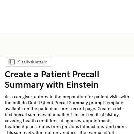
Sisällysluettelo
Näytä sisällysluettelo
Create a Patient Precall
Summary with Einstein
As a caregiver, automate the preparation for patient visits with
the built-in Draft Patient Precall Summary prompt template
available on the patient account record page. Create a rich-
text precall summary of a patient’s recent medical history
covering health conditions, diagnoses, appointments,
treatment plans, notes from previous interactions, and more.
This summarization not only reduces the manual effort