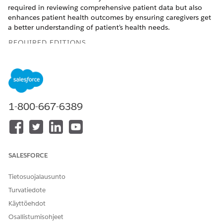
required in reviewing comprehensive patient data but also
enhances patient health outcomes by ensuring caregivers get
a better understanding of patient’s health needs.
REQUIRED EDITIONS
Available in:
Enterprise
and
Unlimited
Editions with Health
Cloud and Einstein for Service or Einstein for Sales add-on
license
Available in:
Health Cloud Einstein 1 Edition
1-800-667-6389
USER PERMISSIONS NEEDED
To create a patient precall
Care Plans Access
summary:
permission set
SALESFORCE
AND
Tietosuojalausunto
Health Cloud Foundation
Turvatiedote
permission set
Käyttöehdot
AND
Osallistumisohjeet