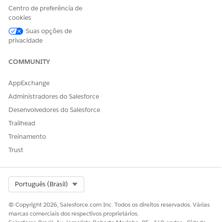
Einstein for Service
Centro de preferência de
Innovations permission set
cookies
AND
Suas opções de
privacidade
Manage Health Cloud user
permission
COMMUNITY
AppExchange
Administradores do Salesforce
Desenvolvedores do Salesforce
This tool uses generative AI, which is known to
IMPORTANT
Trailhead
include inaccurate or harmful responses. Before using the
Treinamento
generated summary, review the output for accuracy and
safety. You assume responsibility for the output when
Trust
creating the summary.
Select Org
Português (Brasil)
Go to the patient’s person account record page.
In the Einstein Summary section, click
Got It
.
© Copyright 2026, Salesforce.com Inc. Todos os direitos reservados. Várias
marcas comerciais dos respectivos proprietários.