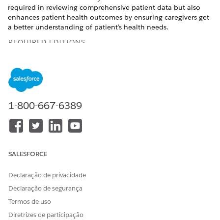
required in reviewing comprehensive patient data but also
enhances patient health outcomes by ensuring caregivers get
a better understanding of patient’s health needs.
REQUIRED EDITIONS
Available in:
Enterprise
and
Unlimited
Editions with Health
Cloud and Einstein for Service or Einstein for Sales add-on
license
Available in:
Health Cloud Einstein 1 Edition
1-800-667-6389
USER PERMISSIONS NEEDED
To create a patient precall
Care Plans Access
summary:
permission set
SALESFORCE
AND
Declaração de privacidade
Health Cloud Foundation
Declaração de segurança
permission set
Termos de uso
AND
Diretrizes de participação