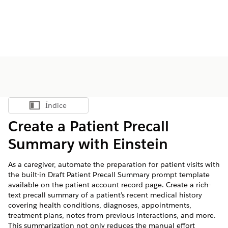
Índice
Mostrar índice
Create a Patient Precall
Summary with Einstein
As a caregiver, automate the preparation for patient visits with
the built-in Draft Patient Precall Summary prompt template
available on the patient account record page. Create a rich-
text precall summary of a patient’s recent medical history
covering health conditions, diagnoses, appointments,
treatment plans, notes from previous interactions, and more.
This summarization not only reduces the manual effort