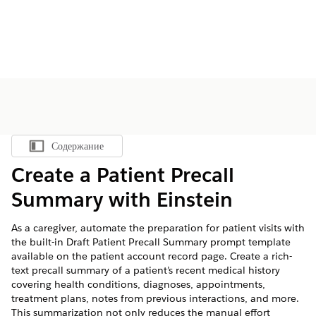
Содержание
Показать содержание
Create a Patient Precall
Summary with Einstein
As a caregiver, automate the preparation for patient visits with
the built-in Draft Patient Precall Summary prompt template
available on the patient account record page. Create a rich-
text precall summary of a patient’s recent medical history
covering health conditions, diagnoses, appointments,
treatment plans, notes from previous interactions, and more.
This summarization not only reduces the manual effort