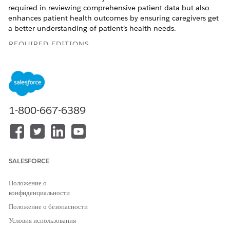
required in reviewing comprehensive patient data but also
enhances patient health outcomes by ensuring caregivers get
a better understanding of patient’s health needs.
REQUIRED EDITIONS
Available in:
Enterprise
and
Unlimited
Editions with Health
Cloud and Einstein for Service or Einstein for Sales add-on
license
Available in:
Health Cloud Einstein 1 Edition
1-800-667-6389
USER PERMISSIONS NEEDED
To create a patient precall
Care Plans Access
summary:
permission set
SALESFORCE
AND
Положение о
Health Cloud Foundation
конфиденциальности
permission set
Положение о безопасности
AND
Условия использования