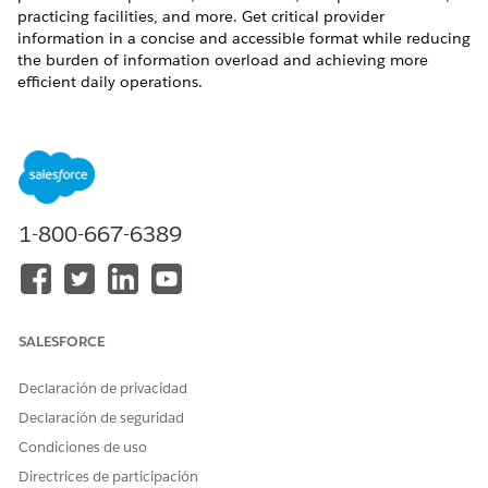
practicing facilities, and more. Get critical provider
information in a concise and accessible format while reducing
the burden of information overload and achieving more
efficient daily operations.
REQUIRED EDITIONS
Available in:
Enterprise
and
Unlimited
Editions with Health
Cloud and Einstein for Service or Einstein for Sales add-on
license
1-800-667-6389
Available in:
Health Cloud Einstein 1 Edition
USER PERMISSIONS NEEDED
To summarize provider
Health Cloud Foundation
SALESFORCE
information:
permission set
Declaración de privacidad
AND
Declaración de seguridad
Einstein for Service
Condiciones de uso
Innovations permission set
Directrices de participación