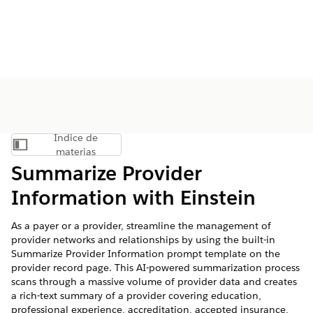
Índice de
Mostrar índice de materias
materias
Summarize Provider
Information with Einstein
As a payer or a provider, streamline the management of
provider networks and relationships by using the built-in
Summarize Provider Information prompt template on the
provider record page. This AI-powered summarization process
scans through a massive volume of provider data and creates
a rich-text summary of a provider covering education,
professional experience, accreditation, accepted insurance,