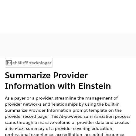
Innehållsförteckningar
Visa innehållsförteckning
Summarize Provider
Information with Einstein
As a payer or a provider, streamline the management of
provider networks and relationships by using the built-in
Summarize Provider Information prompt template on the
provider record page. This AI-powered summarization process
scans through a massive volume of provider data and creates
a rich-text summary of a provider covering education,
professional experience, accreditation, accepted insurance,