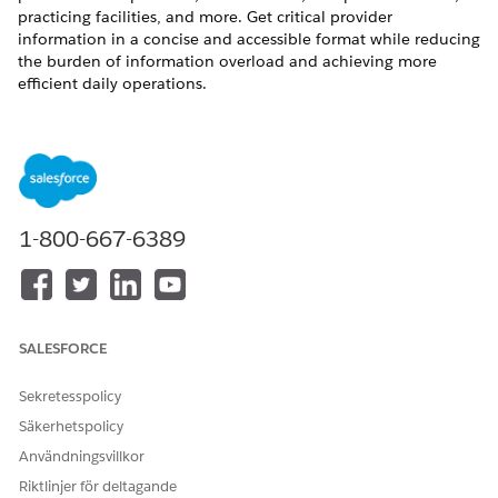
practicing facilities, and more. Get critical provider
information in a concise and accessible format while reducing
the burden of information overload and achieving more
efficient daily operations.
REQUIRED EDITIONS
Available in:
Enterprise
and
Unlimited
Editions with Health
Cloud and Einstein for Service or Einstein for Sales add-on
license
1-800-667-6389
Available in:
Health Cloud Einstein 1 Edition
USER PERMISSIONS NEEDED
To summarize provider
Health Cloud Foundation
SALESFORCE
information:
permission set
Sekretesspolicy
AND
Säkerhetspolicy
Einstein for Service
Användningsvillkor
Innovations permission set
Riktlinjer för deltagande