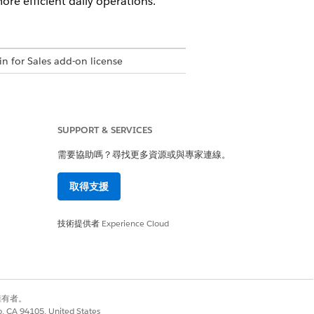
re efficient daily operations.
in for Sales add-on license
SUPPORT & SERVICES
permission set
需要協助嗎？尋找更多資源或與專家連線。
取得支援
ations permission set
技術提供者
Experience Cloud
 responses. Before using the
 for the output when creating the
別擁有者。
co, CA 94105, United States