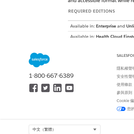
and accessible format while r
REQUIRED EDITIONS
Available in:
Enterprise
and
Unl
Available in:
Health Cloud Einst
SALESFO
To summarize provider informat
隱私權聲
1-800-667-6389
安全性聲
使用條款
參與原則
Cookie
This tool 
IMPORTANT
generated summary, rev
您
summary.
Select Org
中文（繁體）
Go to the provider’s record p