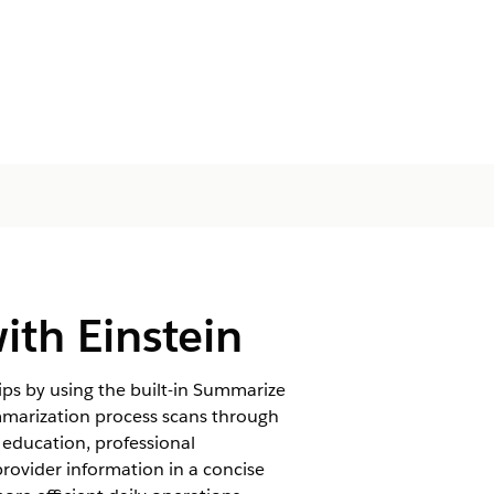
th Einstein
ps by using the built-in Summarize
mmarization process scans through
 education, professional
 provider information in a concise