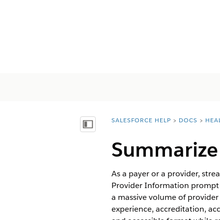
SALESFORCE HELP
DOCS
HEA
You are here:
顯示目錄
Summarize 
As a payer or a provider, str
Provider Information prompt 
a massive volume of provider 
experience, accreditation, acc