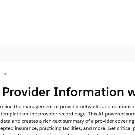
LTH
Provider Information wi
eamline the management of provider networks and relationshi
template on the provider record page. This AI-powered su
data and creates a rich-text summary of a provider covering
epted insurance, practicing facilities, and more. Get critical