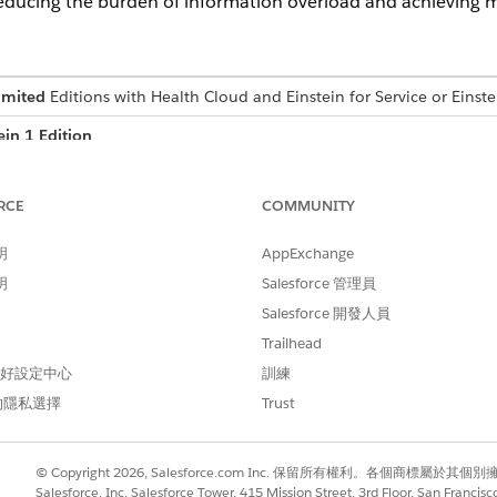
educing the burden of information overload and achieving mo
imited
Editions with Health Cloud and Einstein for Service or Einste
ein 1 Edition
USER PERMISSIONS NEEDED
RCE
COMMUNITY
ion:
Health Cloud Foundation 
明
AppExchange
AND
明
Salesforce 管理員
Einstein for Service Innov
Salesforce 開發人員
Trailhead
 偏好設定中心
訓練
uses generative AI, which is known to include inaccurate or harmful
iew the output for accuracy and safety. You assume responsibility
的隱私選擇
Trust
© Copyright 2026, Salesforce.com Inc. 保留所有權利。各個商標屬於其個
age.
Salesforce, Inc. Salesforce Tower, 415 Mission Street, 3rd Floor, San Francis