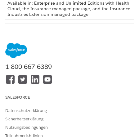
Available in:
Enterprise
and
Unlimited
Editions with Health
Cloud, the Insurance managed package, and the Insurance
Industries Extension managed package
USER PERMISSIONS NEEDED
To use the Group Benefits
Industries Group Benefits
workflows:
User permission set
Your Salesforce admin customizes the Group Benefits app to
suit your business requirements, so your enrollment workflow
1-800-667-6389
can vary from what we describe.
Make sure an active contract is associated with the
account that represents the employer offering group
insurance.
SALESFORCE
Click the enrollment action in the Action Launcher on the
Group Benefits app home page, or from a record page
Datenschutzerklärung
such as an account or opportunity.
Sicherheitserklärung
Or start the enrollment workflow from a tab on a record
page such as an account.
Nutzungsbedingungen
Your Salesforce admin can set up the enrollment workflow
Teilnahmerichtlinien
on different pages and tabs.