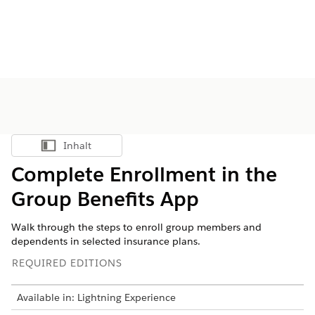
Inhalt
Inhalt anzeigen
Complete Enrollment in the
Group Benefits App
Walk through the steps to enroll group members and
dependents in selected insurance plans.
REQUIRED EDITIONS
Available in: Lightning Experience