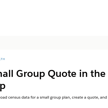
LTH
mall Group Quote in the
pp
load census data for a small group plan, create a quote, an