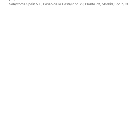
Salesforce Spain S.L., Paseo de la Castellana 79, Planta 7ª, Madrid, Spain, 
us data for uploading, click the
Download Template
action to down
rowse through details about group members, dependents, and plan s