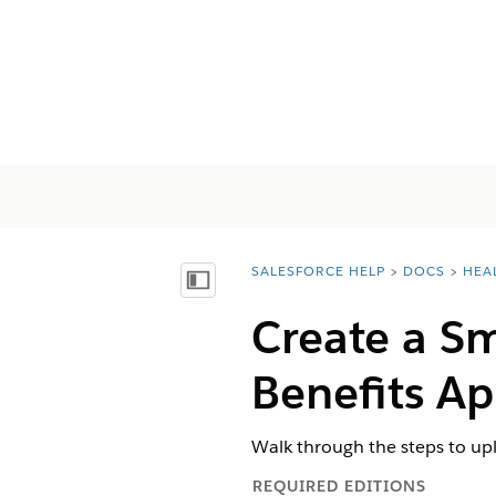
SALESFORCE HELP
DOCS
HEA
You are here:
Mostrar índice de materias
Create a S
Benefits A
Walk through the steps to up
REQUIRED EDITIONS