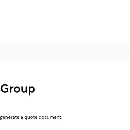
 Group
d generate a quote document.