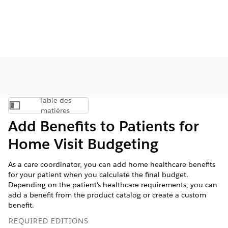
Table des
Afficher la table des matières
matières
Add Benefits to Patients for
Home Visit Budgeting
As a care coordinator, you can add home healthcare benefits
for your patient when you calculate the final budget.
Depending on the patient's healthcare requirements, you can
add a benefit from the product catalog or create a custom
benefit.
REQUIRED EDITIONS