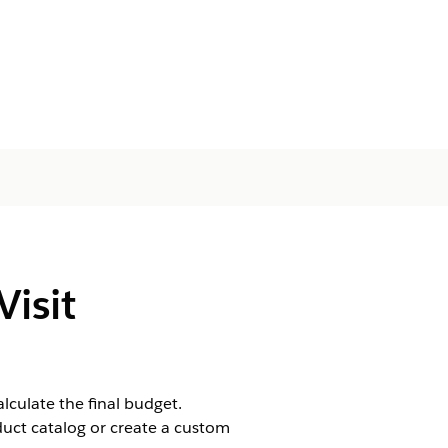
isit
lculate the final budget.
uct catalog or create a custom