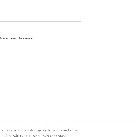
Add-on license
n how your Salesforce admin
.
arcas comerciais dos respectivos proprietários.
onções, São Paulo - SP, 04575-000 Brasil