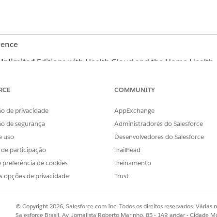
ience
Unlimited
Editions with Health Cloud and the Home Health 
USER PERMISSIONS
RCE
COMMUNITY
NEEDED
o de privacidade
AppExchange
Home Health Quote
ão de segurança
Administradores do Salesforce
erface where you can manage budgets and quotes depends o
e uso
Desenvolvedores do Salesforce
n’t find the user interface, ask your Salesforce admin for help
s de participação
Trailhead
and select
Home Health
.
 preferência de cookies
Treinamento
the patient’s record page.
s opções de privacidade
Trust
nefits and quotes for a patient.
ct catalog.
ick
Add Benefit
.
© Copyright 2026, Salesforce.com Inc. Todos os direitos reservados. Várias m
, and the product or service for the home visit.
Salesforce Brasil, Av. Jornalista Roberto Marinho, 85 - 14º andar - Cidade M