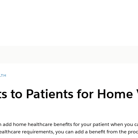
LTH
s to Patients for Home V
n add home healthcare benefits for your patient when you ca
ealthcare requirements, you can add a benefit from the prod