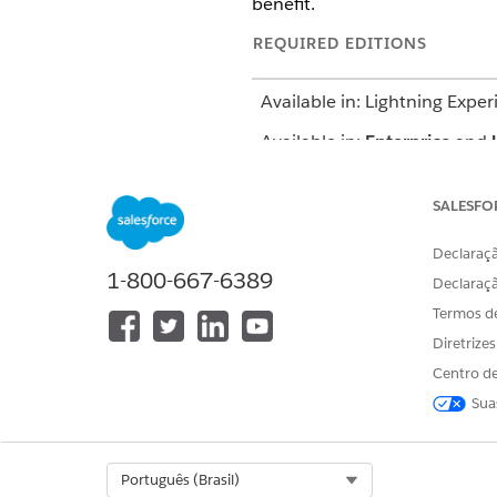
benefit.
REQUIRED EDITIONS
Available in: Lightning Exper
Available in:
Enterprise
and
SALESFO
Declaraçã
To add benefits:
1-800-667-6389
Declaraç
The location of the user int
Termos d
configures your org. If you ca
Diretrize
From the App Launcher, find 
Centro de
From the Accounts tab, open 
Sua
On the Budget tab, get the be
Add a benefit from the produ
In the Benefits section, cl
Select Org
Português (Brasil)
Select a category, catalog