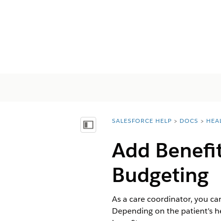
SALESFORCE HELP
DOCS
HEA
You are here:
Mostrar índice
Add Benefit
Budgeting
As a care coordinator, you ca
Depending on the patient's h