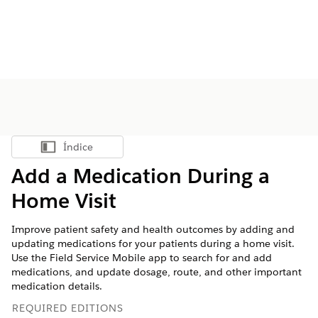
Índice
Mostrar índice
Add a Medication During a
Home Visit
Improve patient safety and health outcomes by adding and
updating medications for your patients during a home visit.
Use the Field Service Mobile app to search for and add
medications, and update dosage, route, and other important
medication details.
REQUIRED EDITIONS