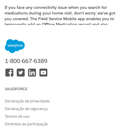
If you face any connectivity issue when you search for
medications during your home visit, don’t worry, we’ve got
you covered. The Field Service Mobile app enables you to
temporarily add an Offline Medication record and also
prompts you to enter proper notes for future reference. When
the app is back online, refer your notes and update the
offline record to the exact medication.
Available in:
Enterprise
and
Unlimited
Editions with Health
Cloud, the Home Health Add-on license, and the Field
1-800-667-6389
Service mobile app
USER PERMISSIONS NEEDED
To add medications:
Home Health Clinician
SALESFORCE
Prerequisite: You must have the Field Service mobile app
Declaração de privacidade
installed on your device.
Declaração de segurança
Open the Field Service mobile app.
Termos de uso
Tap a visit on the Schedule tab and see its details.
Diretrizes de participação
To see the patient’s clinical data and preferences, tap