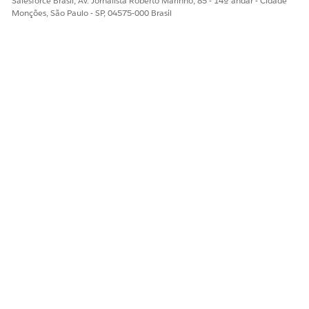
Salesforce Brasil, Av. Jornalista Roberto Marinho, 85 - 14º andar - Cidade
Monções, São Paulo - SP, 04575-000 Brasil
ESTE ARTIGO RESOLVEU SEU PROBLEMA?
Diga-nos para podermos melhorar!
Sim
Não