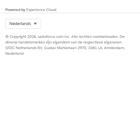
Powered by
Experience Cloud
Select Org
Nederlands
© Copyright 2026, salesforce.com inc. Alle rechten voorbehouden. De
diverse handelsmerken zijn eigendom van de respectieve eigenaren.
SFDC Netherlands BV, Gustav Mahlerlaan 2970, 1081 LA, Amsterdam,
Nederland