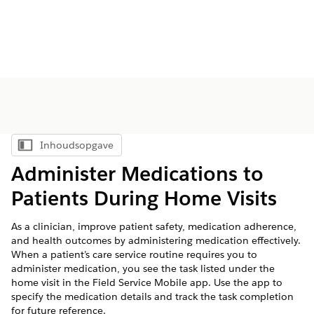
Inhoudsopgave
Inhoudsopgave weergeven
Administer Medications to
Patients During Home Visits
As a clinician, improve patient safety, medication adherence,
and health outcomes by administering medication effectively.
When a patient’s care service routine requires you to
administer medication, you see the task listed under the
home visit in the Field Service Mobile app. Use the app to
specify the medication details and track the task completion
for future reference.