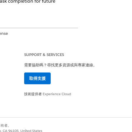
task completion for future
ense
SUPPORT & SERVICES
需要協助嗎？尋找更多資源或與專家連線。
b, work plan, and work step names
your Salesforce admin if you need
取得支援
技術提供者
Experience Cloud
別擁有者。
co, CA 94105, United States