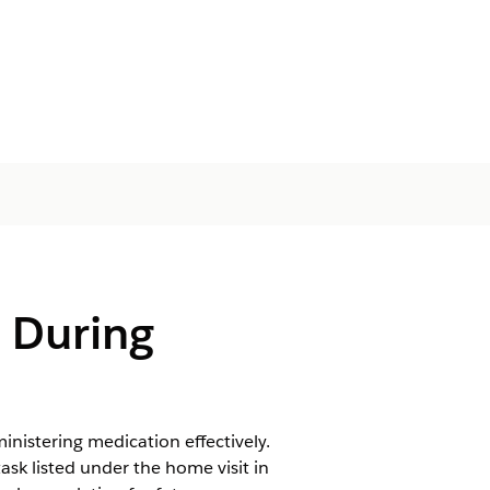
s During
nistering medication effectively.
ask listed under the home visit in