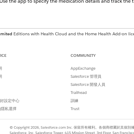
 Use the app to specify the medication details and track the 
imited
Editions with Health Cloud and the Home Health Add-on lic
USER PERMISSIONS NEEDED
RCE
COMMUNITY
Home Health Clinician
明
AppExchange
he Field Service mobile app installed on your device. The ta
明
Salesforce 管理員
e admin configures your org and mobile app. Reach out to 
Salesforce 開發人員
Trailhead
e app.
 偏好設定中心
訓練
b and see its details.
medication administration work step and review the details.
的隱私選擇
Trust
he medication administration work step.
nister.
t date, and end date.
© Copyright 2026, Salesforce.com Inc. 保留所有權利。各個商標屬於其個
Salesforce, Inc. Salesforce Tower, 415 Mission Street, 3rd Floor, San Francis
 for the medication.