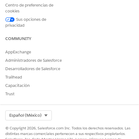
Centro de preferencias de
Health Cloud Foundation
cookies
AND
Sus opciones de
Home Health Assistive Agent
privacidad
AND
COMMUNITY
Home Health Quote
AppExchange
AND
Administradores de Salesforce
Prompt Template User
Desarrolladores de Salesforce
AND
Trailhead
Service Cloud User
Capacitación
Trust
AND
Salesforce Voice
Select Org
Español (México)
© Copyright 2026, Salesforce.com Inc. Todos los derechos reservados. Las
distintas marcas comerciales pertenecen a sus respectivos propietarios.