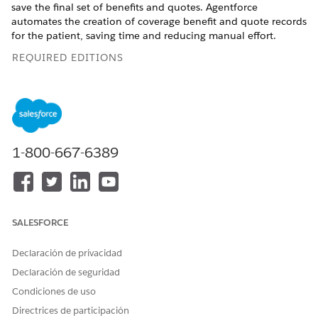
save the final set of benefits and quotes. Agentforce
automates the creation of coverage benefit and quote records
for the patient, saving time and reducing manual effort.
REQUIRED EDITIONS
Available in: Lightning Experience
Available in:
Enterprise
and
Unlimited
Editions with Health
Cloud, Home Health, Salesforce Voice, and Agentforce for
Health Cloud add-on licenses. Requires each user to have
1-800-667-6389
the Agentforce for Health Cloud add-on to access the agent
action.
USER PERMISSIONS
NEEDED
SALESFORCE
To review AI generated
Context Service Runtime
benefits:
Declaración de privacidad
AND
Declaración de seguridad
Data Cloud User
Condiciones de uso
AND
Directrices de participación