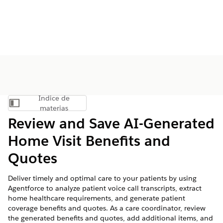
Índice de
Mostrar índice de materias
materias
Review and Save AI-Generated
Home Visit Benefits and
Quotes
Deliver timely and optimal care to your patients by using
Agentforce to analyze patient voice call transcripts, extract
home healthcare requirements, and generate patient
coverage benefits and quotes. As a care coordinator, review
the generated benefits and quotes, add additional items, and