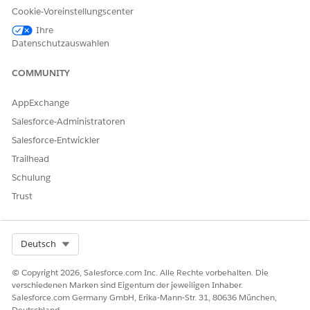
Cookie-Voreinstellungscenter
Home Health Assistive Agent
Ihre
AND
Datenschutzauswahlen
Home Health Quote
COMMUNITY
AND
AppExchange
Prompt Template User
Salesforce-Administratoren
AND
Salesforce-Entwickler
Service Cloud User
Trailhead
AND
Schulung
Salesforce Voice
Trust
AND
Custom permission set
Select Org
Deutsch
created by your Salesforce
admin to access the agent
© Copyright 2026, Salesforce.com Inc. Alle Rechte vorbehalten. Die
for patient home healthcare
verschiedenen Marken sind Eigentum der jeweiligen Inhaber.
Salesforce.com Germany GmbH, Erika-Mann-Str. 31, 80636 München,
Deutschland