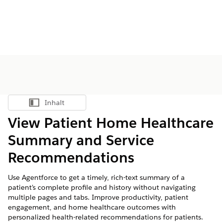
Inhalt
Inhalt anzeigen
View Patient Home Healthcare
Summary and Service
Recommendations
Use Agentforce to get a timely, rich-text summary of a
patient’s complete profile and history without navigating
multiple pages and tabs. Improve productivity, patient
engagement, and home healthcare outcomes with
personalized health-related recommendations for patients.