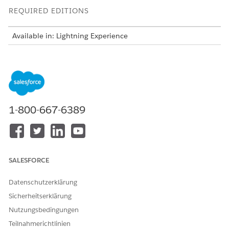
REQUIRED EDITIONS
Available in: Lightning Experience
Available in:
Enterprise
and
Unlimited
Editions with Health
Cloud, Home Health, Salesforce Voice, and Agentforce for
Health Cloud add-on licenses. Requires each user to have
the Agentforce for Health Cloud add-on to access the agent
action.
1-800-667-6389
USER PERMISSIONS
NEEDED
To view the summary and
Context Service Runtime
recommendations:
AND
SALESFORCE
Data Cloud User
Datenschutzerklärung
AND
Sicherheitserklärung
Health Cloud Foundation
Nutzungsbedingungen
AND
Teilnahmerichtlinien