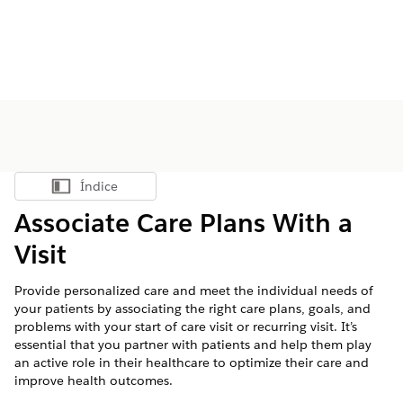
Índice
Mostrar índice
Associate Care Plans With a
Visit
Provide personalized care and meet the individual needs of
your patients by associating the right care plans, goals, and
problems with your start of care visit or recurring visit. It’s
essential that you partner with patients and help them play
an active role in their healthcare to optimize their care and
improve health outcomes.