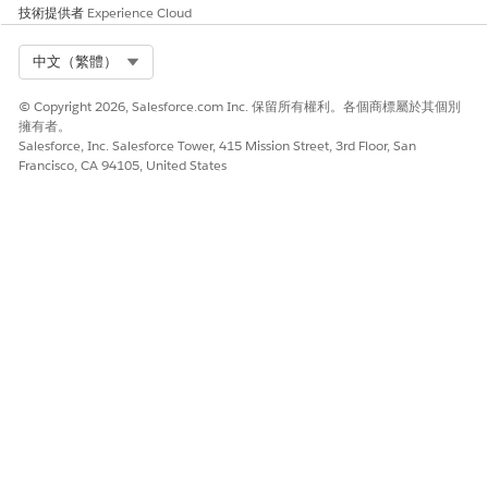
Associate
. The goal, within the context of the problem
技術提供者
Experience Cloud
and care plan, is associated with the visit.
Select Org
中文（繁體）
That’s it, the care plan association is complete. You can
see the details in the Care Plan section.
© Copyright 2026, Salesforce.com Inc. 保留所有權利。各個商標屬於其個別
擁有者。
SEE ALSO
Salesforce, Inc. Salesforce Tower, 415 Mission Street, 3rd Floor, San
Francisco, CA 94105, United States
Salesforce Help
: Integrate Home Health with Integrated
Care Management
Salesforce Help
: Integrated Care Management
此文章是否解決您的問題？
請讓我們知道，以便我們改進！
是
否