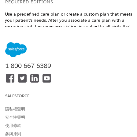
REQUIRED EDITIONS
Use a predefined care plan or create a custom plan that meets
your patient’s needs. After you associate a care plan with a
recurring visit, the same association is applied to all visits that
belong to the selected visit’s care service visit plan. If you
update the care plan association for one of the visits, all
related visits are also updated.
Available in:
Enterprise
and
Unlimited
Editions with Health
Cloud, the Home Health Add-on license
1-800-667-6389
USER PERMISSIONS NEEDED
To associate care plans:
Manage Home Health and
Care Plans Access
SALESFORCE
permission set license
隱私權聲明
Before you begin, ensure that you’ve set up care plans, goals,
and problems. If you can’t find the care plan that you’re
安全性聲明
looking for, create one by clicking
New Care Plan
under the
使用條款
Care Plan tab.
參與原則