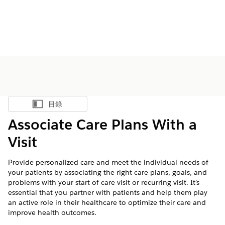
目錄
顯示目錄
Associate Care Plans With a
Visit
Provide personalized care and meet the individual needs of
your patients by associating the right care plans, goals, and
problems with your start of care visit or recurring visit. It’s
essential that you partner with patients and help them play
an active role in their healthcare to optimize their care and
improve health outcomes.