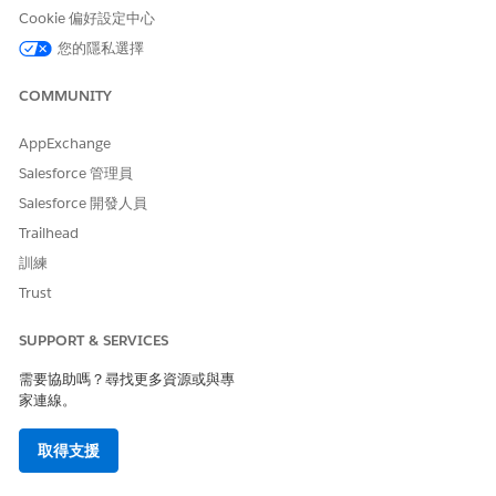
Cookie 偏好設定中心
您的隱私選擇
COMMUNITY
Home Health only integrates with care plans created
NOTE
using Integrated Care Management.
AppExchange
Salesforce 管理員
From the App Launcher, find and select
Home Health
.
Salesforce 開發人員
Go to the
Accounts
tab and open the patient’s record
page.
Trailhead
In the All Home Visits section of the Home Health Visits
訓練
component, select a visit, click the Action button, and
Trust
then select
Associate Care Plan
.
The Associate Care Plan window appears.
SUPPORT & SERVICES
Do one of the following:
Select a care plan, and then click
Associate
. The care
需要協助嗎？尋找更多資源或與專
plan is associated with the visit.
家連線。
Select a care plan and problem, and then click
Associate
. The problem, within the context of the care
取得支援
plan, is associated with the visit.
Select a care plan, problem, and goal, and then click