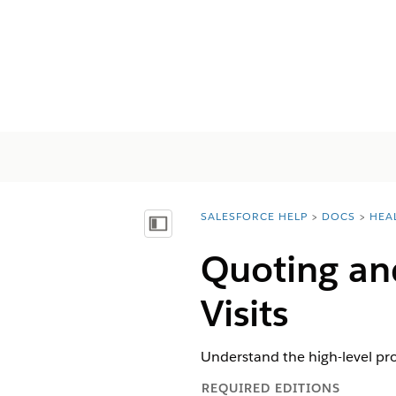
SALESFORCE HELP
DOCS
HEA
You are here:
Mostrar índice de materias
Quoting an
Visits
Understand the high-level pr
REQUIRED EDITIONS