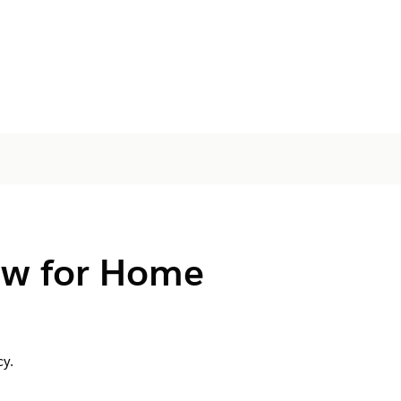
ow for Home
y.