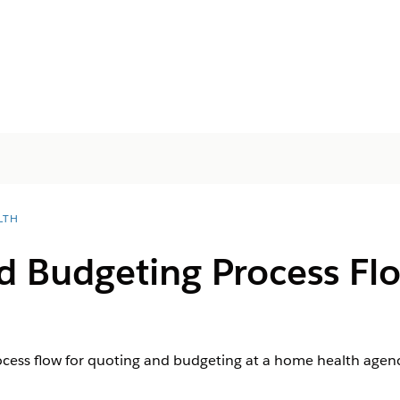
LTH
d Budgeting Process Fl
ocess flow for quoting and budgeting at a home health agenc