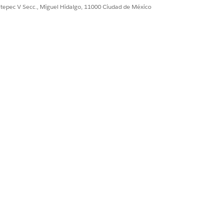
ultepec V Secc., Miguel Hidalgo, 11000 Ciudad de México
ate fresh quotes.
Sí
No