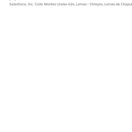
Salesforce, Inc. Calle Montes Urales 424, Lomas - Virreyes, Lomas de Chap
care coordinator and patient start over to identify the gaps and cre
ng and Budgeting for Home Visits
PROBLEMA?
ejorar!