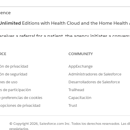
ience
Unlimited
Editions with Health Cloud and the Home Health 
eives a referral for a patient, the agency initiates a conver
re process.
patients discuss the patient's home healthcare needs.
RCE
COMMUNITY
ent's home visits by considering each specific detail, such as the vis
ón de privacidad
AppExchange
ice price, and add-on price.
ón de seguridad
Administradores de Salesforce
er plans and coverage benefits. If necessary, care coordinators als
nes de uso
Desarrolladores de Salesforce
 based on the total price of the available benefits and the generat
es de participación
Trailhead
get document with the relevant benefit and quote details for pati
 preferencias de cookies
Capacitación
ancial information in the budget document, contact the home healt
 opciones de privacidad
Trust
 scheduler begins scheduling the required home visits. Patients can
© Copyright 2026, Salesforce.com Inc. Todos los derechos reservados. Las d
propietarios.
al.