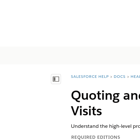
SALESFORCE HELP
DOCS
HEA
You are here:
Näytä sisällysluettelo
Quoting an
Visits
Understand the high-level pr
REQUIRED EDITIONS