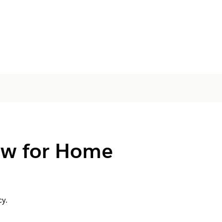
ow for Home
y.