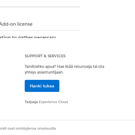
Add-on license
sation to gather necessary
SUPPORT & SERVICES
Tarvitsetko apua? Hae lisää resursseja tai ota
it count, visit frequency, services
yhteys asiantuntijaan.
o add benefits or create custom benefits
Hanki tukea
ed quote.
ent approval.
Tarjoaja
Experience Cloud
h agency, and either approve or reject
 see the scheduled visits on their
rkit ovat omistajiensa omaisuutta.