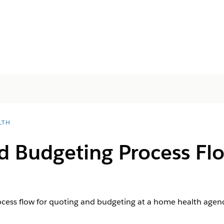
LTH
d Budgeting Process Fl
ocess flow for quoting and budgeting at a home health agenc