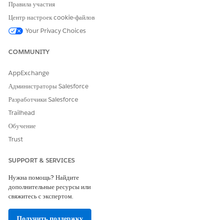
Salesforce Help
: Integrated Care Management
Правила участия
Центр настроек cookie-файлов
Your Privacy Choices
ЭТА СТАТЬЯ РЕШИЛА ВАШУ ПРОБЛЕМУ?
COMMUNITY
Оставьте свой отзыв, чтобы мы могли стать лучше!
AppExchange
Да
Нет
Администраторы Salesforce
Разработчики Salesforce
Trailhead
Обучение
Trust
SUPPORT & SERVICES
Нужна помощь? Найдите
дополнительные ресурсы или
свяжитесь с экспертом.
Получить поддержку