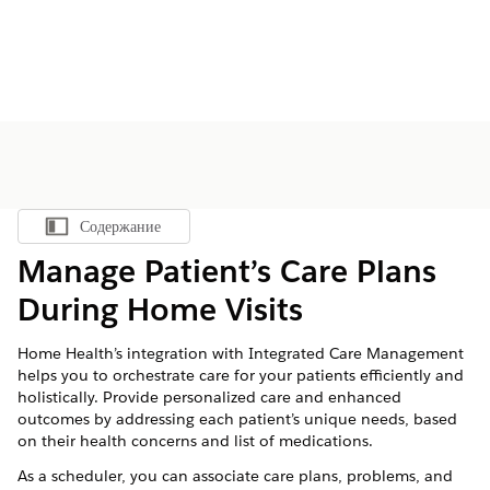
Содержание
Показать содержание
Manage Patient’s Care Plans
During Home Visits
Home Health’s integration with Integrated Care Management
helps you to orchestrate care for your patients efficiently and
holistically. Provide personalized care and enhanced
outcomes by addressing each patient’s unique needs, based
on their health concerns and list of medications.
As a scheduler, you can associate care plans, problems, and