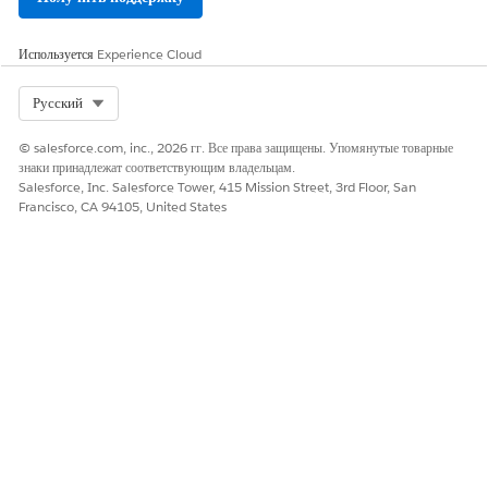
Используется
Experience Cloud
Select Org
Русский
© salesforce.com, inc., 2026 гг. Все права защищены. Упомянутые товарные
знаки принадлежат соответствующим владельцам.
Salesforce, Inc. Salesforce Tower, 415 Mission Street, 3rd Floor, San
Francisco, CA 94105, United States