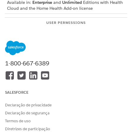
Available in:
Enterprise
and
Unlimited
Editions with Health
Cloud and the Home Health Add-on license
USER PERMISSIONS
NEEDED
To create quotes:
Home Health Quote
The location of the user interface where you can create
quotes depends on how your Salesforce admin configures
your org. If you can’t find the user interface, ask your
1-800-667-6389
Salesforce admin for help.
From the App Launcher, find and select
Home Health
.
From the Accounts tab, open the patient’s record page.
On the Quote tab, click
Create Quote
.
SALESFORCE
Select the patient location where the visit is to be
performed.
Declaração de privacidade
Add the quote details.
Declaração de segurança
Enter a name for the quote.
Select the price book to be used for home healthcare
Termos de uso
visits.
Diretrizes de participação