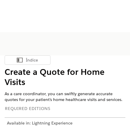
Índice
Mostrar índice
Create a Quote for Home
Visits
As a care coordinator, you can swiftly generate accurate
quotes for your patient's home healthcare visits and services.
REQUIRED EDITIONS
Available in: Lightning Experience