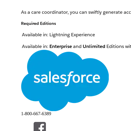
As a care coordinator, you can swiftly generate acc
Required Editions
Available in: Lightning Experience
Available in:
Enterprise
and
Unlimited
Editions wi
To create quotes:
The location of the user interface where you can 
can’t find the user interface, ask your Salesforce a
From the App Launcher, find and select
Home Hea
From the Accounts tab, open the patient’s record 
On the Quote tab, click
Create Quote
.
Select the patient location where the visit is to b
Add the quote details.
1-800-667-6389
Enter a name for the quote.
Select the price book to be used for home he
If the quote has a source reference, specify the so