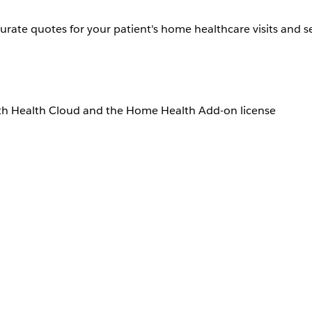
urate quotes for your patient's home healthcare visits and se
th Health Cloud and the Home Health Add-on license
User Permissions Needed
Home Health Quote
create quotes depends on how your Salesforce admin configur
dmin for help.
lth
.
page.
e performed.
althcare visits.
urce details.