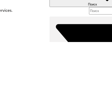
Поиск
rvices.
es your org. If you
Фильтры (0
ВЫБРАТЬ ФИЛЬТР