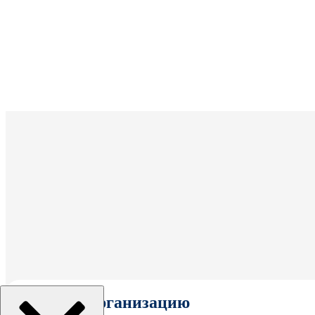
Выбрать организацию