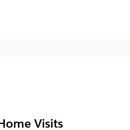
Home Visits