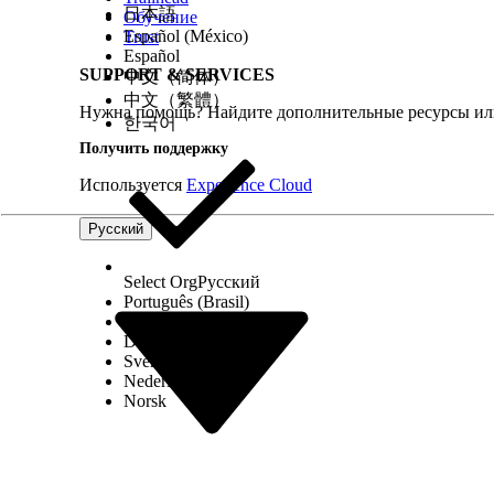
Home Health creates the quote for the patient. Pro
日本語
Обучение
Español (México)
Trust
the final budget.
Español
SUPPORT & SERVICES
中文（简体）
See Also
中文（繁體）
Нужна помощь? Найдите дополнительные ресурсы или
Salesforce Help
: Set Up Quoting and Budgeting for
한국어
Получить поддержку
Используется
Experience Cloud
ЭТА СТАТЬЯ РЕШИЛА ВАШУ ПРОБЛЕМУ?
Оставьте свой отзыв, чтобы мы могли стать лучше!
Русский
Select Org
Русский
Português (Brasil)
Suomi
Dansk
Svenska
Nederlands
Norsk