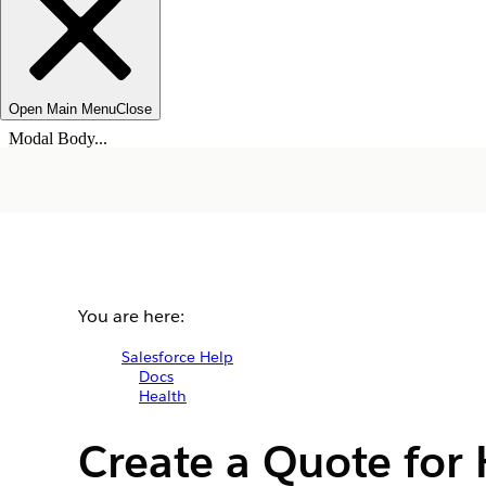
Open Main Menu
Close
Modal Body...
You are here:
Salesforce Help
Docs
Health
Create a Quote for 