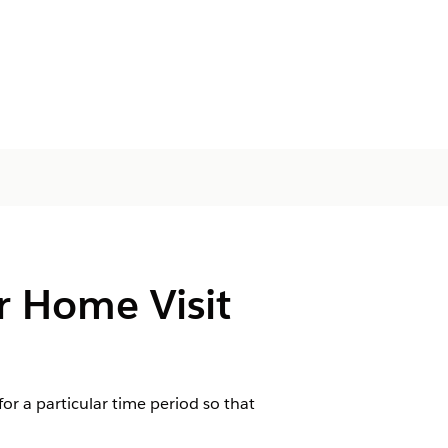
r Home Visit
for a particular time period so that