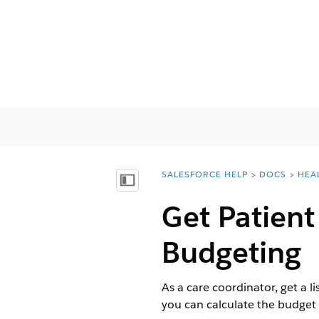
SALESFORCE HELP
DOCS
HEA
You are here:
Afficher la table des matières
Get Patient
Budgeting
As a care coordinator, get a l
you can calculate the budget 