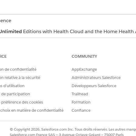
ience
Unlimited
Editions with Health Cloud and the Home Health 
USER PERMISSIONS
NEEDED
RCE
COMMUNITY
Home Health Quote
on de confidentialité
AppExchange
erface where you can manage budgets and quotes depends o
n relative à la sécurité
Administrateurs Salesforce
n’t find the user interface, ask your Salesforce admin for help
 d’utilisation
Développeurs Salesforce
and select
Home Health
.
s de participation
Trailhead
the patient’s record page.
 préférence des cookies
Formation
get Calculator section, select a start date and an end date.
 choix en matière de confidentialité
Confiance
re member plans of the patient.
s
.
ons list the patient's benefits and quotes respectively for 
© Copyright 2026, Salesforce.com Inc. Tous droits réservés. Les autres marqu
Salesforce.com France SAS – 3 Avenue Octave Gréard – 75007 Paris