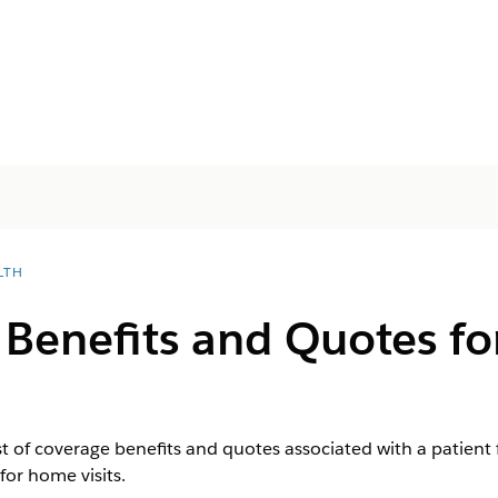
LTH
 Benefits and Quotes fo
ist of coverage benefits and quotes associated with a patient 
for home visits.