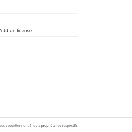
Add-on license
n how your Salesforce admin
.
the selected time period and member
es appartiennent à leurs propriétaires respectifs.