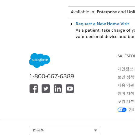
Available in:
Enterprise
and
Unl
Request a New Home Visit
As a patient, take charge of 
your personal device and book
Request a Home Visit Resche
As a patient, use Home Health
SALESFO
availability or preference. Re
Request a Home Visit Cancell
개인정보
1-800-667-6389
As a patient, raise a request
보안 정책
patient portal provides a qui
사용 약관
cancellations over a call. By 
참여 지침
resources for other patients.
쿠키 기본
View Your Home Visit Reques
귀하
As a patient, use Home Health
that effectively categorizes 
and rejected requests at a g
agency approve or reject your
Select Org
한국어