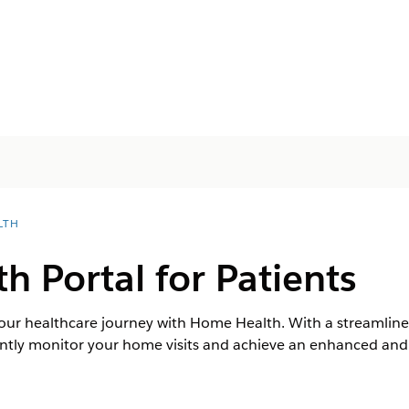
LTH
 Portal for Patients
f your healthcare journey with Home Health. With a streaml
iently monitor your home visits and achieve an enhanced and