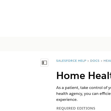
SALESFORCE HELP
DOCS
HEA
You are here:
목차 표시
Home Health
As a patient, take control o
health agency, you can effic
experience.
REQUIRED EDITIONS