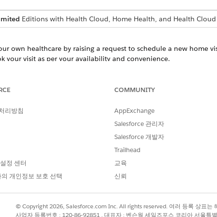
imited
Editions with Health Cloud, Home Health, and Health Cloud
your own healthcare by raising a request to schedule a new home vis
 your visit as per your availability and convenience.
dule
’s patient portal to raise a request for rescheduling an upcoming 
RCE
COMMUNITY
quest a visit reschedule at any time without a phone call or an in-p
ation
 처리방침
AppExchange
 to cancel an upcoming home visit if you can’t make it to the visit 
Salesforce 관리자
ck and effective way to cancel visits, reducing patient no-shows an
Salesforce 개발자
raising cancellation requests on time, you also help your home health
Trailhead
 설정 센터
교육
ts
의 개인정보 보호 선택
신뢰
’s patient portal to easily track and manage your home visit request
your schedule, reschedule, and cancel requests. You can also identi
lance. Get real-time status updates and automated notifications wh
© Copyright 2026, Salesforce.com Inc. All rights reserved. 여러 등
 requests.
사업자 등록번호 : 120-86-92851 , 대표자 : 벤슨웡 세일즈포스 코리아 서울특