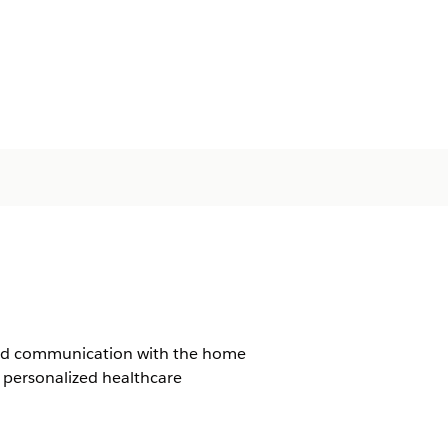
ined communication with the home
 personalized healthcare