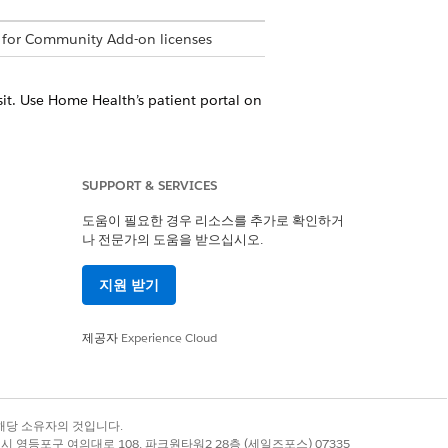
 for Community Add-on licenses
it. Use Home Health’s patient portal on
home visit due to a change in your
SUPPORT & SERVICES
erson visit to the home health agency.
도움이 필요한 경우 리소스를 추가로 확인하거
나 전문가의 도움을 받으십시오.
on the scheduled date. Home Health’s
d minimizing manual errors involved in
지원 받기
 agency to efficiently utilize their care
제공자
Experience Cloud
s. The portal provides a unified view
fy and review your submitted, approved,
en the schedulers at the home health
록 상표는 해당 소유자의 것입니다.
별시 영등포구 여의대로 108, 파크원타워2 28층 (세일즈포스) 07335