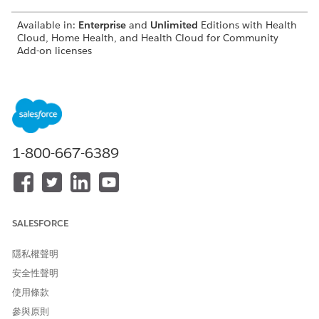
Available in:
Enterprise
and
Unlimited
Editions with Health
Cloud, Home Health, and Health Cloud for Community
Add-on licenses
Request a New Home Visit
As a patient, take charge of your own healthcare by raising
a request to schedule a new home visit. Use Home
Health’s patient portal on your personal device and book
your visit as per your availability and convenience.
1-800-667-6389
Request a Home Visit Reschedule
As a patient, use Home Health’s patient portal to raise a
request for rescheduling an upcoming home visit due to a
change in your availability or preference. Request a visit
reschedule at any time without a phone call or an in-
SALESFORCE
person visit to the home health agency.
隱私權聲明
Request a Home Visit Cancellation
安全性聲明
As a patient, raise a request to cancel an upcoming home
visit if you can’t make it to the visit on the scheduled date.
使用條款
Home Health’s patient portal provides a quick and
參與原則