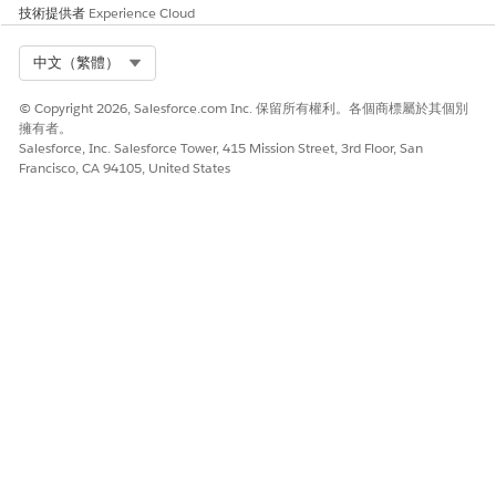
技術提供者
Experience Cloud
Review Your Patient’s Home Visit Requests
As a scheduler, use Home Health to speed up and
Select Org
中文（繁體）
streamline the review and approval process of your
patient’s home visit requests. You can approve or reject
© Copyright 2026, Salesforce.com Inc. 保留所有權利。各個商標屬於其個別
your patient’s requests and then schedule, reschedule, or
擁有者。
Salesforce, Inc. Salesforce Tower, 415 Mission Street, 3rd Floor, San
cancel their visits. With most of the visit information
Francisco, CA 94105, United States
available in the patient request, you can save the time
and effort involved in collecting such details manually.
SEE ALSO
Salesforce Help
: Set Up Home Health for Patients
此文章是否解決您的問題？
請讓我們知道，以便我們改進！
是
否