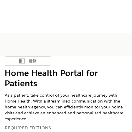
目錄
顯示目錄
Home Health Portal for
Patients
As a patient, take control of your healthcare journey with
Home Health. With a streamlined communication with the
home health agency, you can efficiently monitor your home
visits and achieve an enhanced and personalized healthcare
experience.
REQUIRED EDITIONS