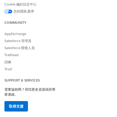
effective way to cancel visits, reducing patient no-shows
Cookie 偏好設定中心
and minimizing manual errors involved in cancellations
over a call. By raising cancellation requests on time, you
您的隱私選擇
also help your home health agency to efficiently utilize
their care resources for other patients.
COMMUNITY
View Your Home Visit Requests
AppExchange
As a patient, use Home Health’s patient portal to easily
Salesforce 管理員
track and manage your home visit requests. The portal
provides a unified view that effectively categorizes your
Salesforce 開發人員
schedule, reschedule, and cancel requests. You can also
Trailhead
identify and review your submitted, approved, and
訓練
rejected requests at a glance. Get real-time status updates
Trust
and automated notifications when the schedulers at the
home health agency approve or reject your requests.
SUPPORT & SERVICES
Review Home Visit Details
As a patient, stay informed about your home visits and
需要協助嗎？尋找更多資源或與專
家連線。
actively participate in your care management with the
Home Health Patient Visits lightning component available
on a dedicated patient portal. View your current, past,
取得支援
and upcoming visits at a glance, track visit duration, and
access care resource information.