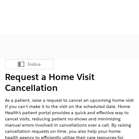
Índice
Mostrar índice
Request a Home Visit
Cancellation
As a patient, raise a request to cancel an upcoming home visit
if you can’t make it to the visit on the scheduled date. Home
Health’s patient portal provides a quick and effective way to
cancel visits, reducing patient no-shows and minimizing
manual errors involved in cancellations over a call. By raising
cancellation requests on time, you also help your home
health agency to efficiently utilize their care resources for