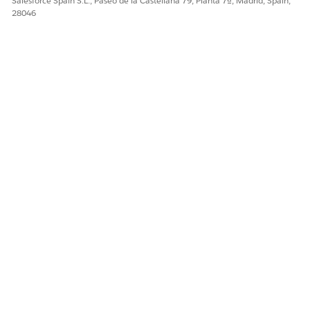
Salesforce Spain S.L., Paseo de la Castellana 79, Planta 7ª, Madrid, Spain,
28046