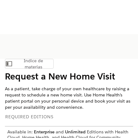
Índice de
Mostrar índice de materias
materias
Request a New Home Visit
As a patient, take charge of your own healthcare by raising a
request to schedule a new home visit. Use Home Health’s
patient portal on your personal device and book your visit as
per your availability and convenience.
REQUIRED EDITIONS
Available in:
Enterprise
and
Unlimited
Editions with Health
Cloud, Home Health, and Health Cloud for Community