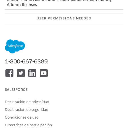
Add-on licenses
USER PERMISSIONS NEEDED
To request a new home visit:
Home Health Patient
permission set
Log in to the patient portal set up for your home health
agency.
When the agency’s Salesforce admin creates your user
1-800-667-6389
account, you receive an email with the login details and a
link to reset the password. You can then use the new
password to log in to the site.
Click
New Visit Request
.
In the New Visit Request: Schedule window, provide your
SALESFORCE
preferred visit date and time, select the required service,
and add any additional comments. If you’re requesting
Declaración de privacidad
recurring visits, make sure you add the recurring visit
Declaración de seguridad
count and recurrence pattern as additional comments.
You can only select the services that you’re eligible for.
Condiciones de uso
Reach out to the home health agency if you don’t see the
Directrices de participación