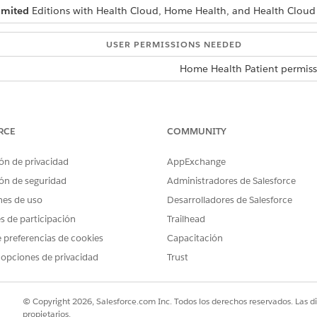
imited
Editions with Health Cloud, Home Health, and Health Cloud
USER PERMISSIONS NEEDED
Home Health Patient permiss
set up for your home health agency.
admin creates your user account, you receive an email with the logi
e new password to log in to the site.
RCE
COMMUNITY
edule window, provide your preferred visit date and time, select th
ón de privacidad
AppExchange
e requesting recurring visits, make sure you add the recurring visit
ón de seguridad
Administradores de Salesforce
nes de uso
Desarrolladores de Salesforce
es that you’re eligible for. Reach out to the home health agency if y
es de participación
Trailhead
alth agency reviews and approves your request, and then schedules t
 preferencias de cookies
Capacitación
ects your request and provides a reason for the rejection. You recei
 opciones de privacidad
Trust
request.
© Copyright 2026, Salesforce.com Inc. Todos los derechos reservados. Las d
Health for Patients
propietarios.