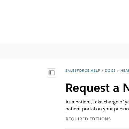
SALESFORCE HELP
DOCS
HEA
You are here:
Mostrar índice de materias
Request a 
As a patient, take charge of 
patient portal on your persona
REQUIRED EDITIONS