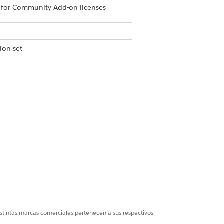
 for Community Add-on licenses
ion set
n details and a link to reset the
e required service, and add any
 count and recurrence pattern as
ou don’t see the required services.
he visit. If your visit can’t be
ve an in-app notification indicating the
istintas marcas comerciales pertenecen a sus respectivos