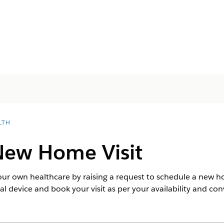
LTH
New Home Visit
your own healthcare by raising a request to schedule a new h
l device and book your visit as per your availability and co