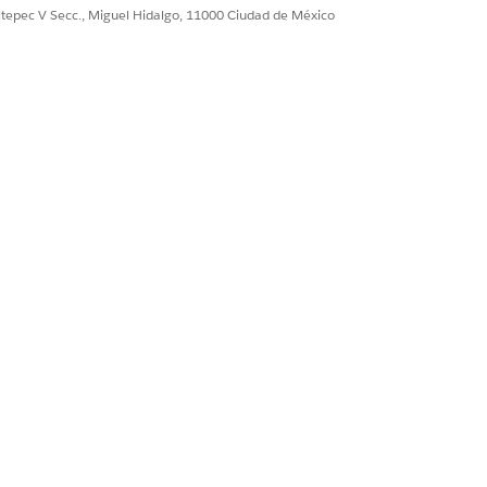
ultepec V Secc., Miguel Hidalgo, 11000 Ciudad de México
Sí
No