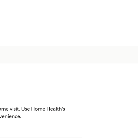
ome visit. Use Home Health’s
nvenience.