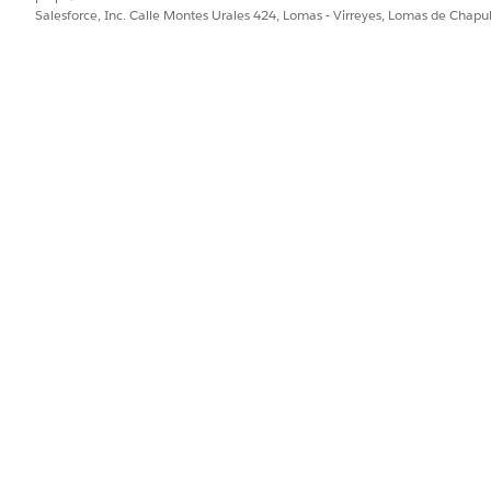
Salesforce, Inc. Calle Montes Urales 424, Lomas - Virreyes, Lomas de Chap
 Schedule Home Healthcare Visit Flow
PROBLEMA?
ejorar!